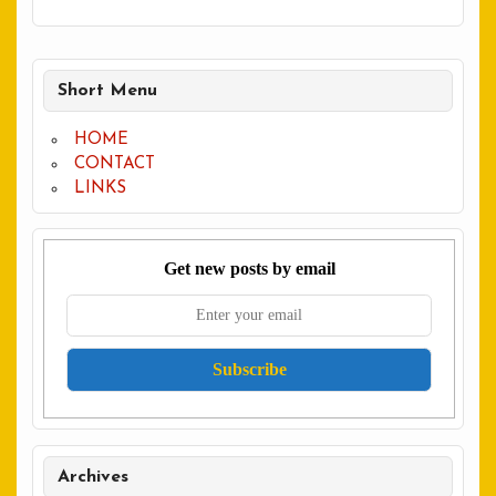
Short Menu
HOME
CONTACT
LINKS
Get new posts by email
Archives