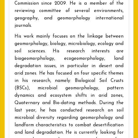
Commission since 2009. He is a member of the
reviewing committee of several environments,
geography, and geomorphology international
journals.
His work mainly focuses on the linkage between
geomorphology, biology, microbiology, ecology and
soil sciences. His research interests are
biogeomorphology, ecogeomorphology, land
degradation issues, in particular in desert and
arid zones. He has focused on four specific themes
in his research, namely: Biological Soil Crusts
(BSCs), microbial geomorphology, pattern
dynamics and ecosystem shifts in arid zones,
Quaternary and Bio-dating methods. During the
last year, he has conducted research on soil
microbial diversity regarding geomorphology and
landform characteristics to combat desertification
and land degradation. He is currently looking for