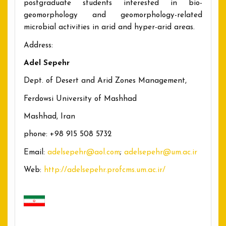
postgraduate students interested in bio-
geomorphology and geomorphology-related
microbial activities in arid and hyper-arid areas.
Address:
Adel Sepehr
Dept. of Desert and Arid Zones Management,
Ferdowsi University of Mashhad
Mashhad, Iran
phone: +98 915 508 5732
Email:
adelsepehr@aol.com
;
adelsepehr@um.ac.ir
Web:
http://adelsepehr.profcms.um.ac.ir/