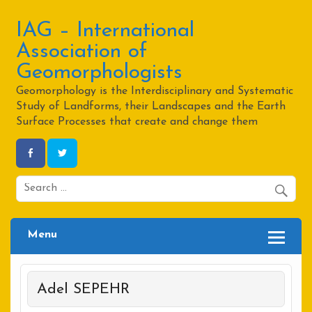
Skip
to
content
IAG – International
Association of
Geomorphologists
Geomorphology is the Interdisciplinary and Systematic
Study of Landforms, their Landscapes and the Earth
Surface Processes that create and change them
Menu
Adel SEPEHR