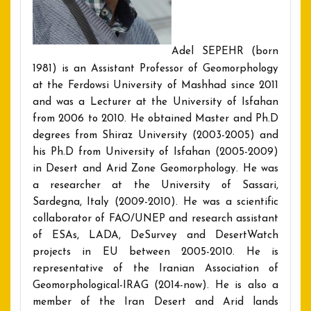
Adel SEPEHR (born
1981) is an Assistant Professor of Geomorphology
at the Ferdowsi University of Mashhad since 2011
and was a Lecturer at the University of Isfahan
from 2006 to 2010. He obtained Master and Ph.D
degrees from Shiraz University (2003-2005) and
his Ph.D from University of Isfahan (2005-2009)
in Desert and Arid Zone Geomorphology. He was
a researcher at the University of Sassari,
Sardegna, Italy (2009-2010). He was a scientific
collaborator of FAO/UNEP and research assistant
of ESAs, LADA, DeSurvey and DesertWatch
projects in EU between 2005-2010. He is
representative of the Iranian Association of
Geomorphological-IRAG (2014-now). He is also a
member of the Iran Desert and Arid lands