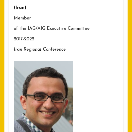
(Iran)
Member
of the IAG/AIG Executive Committee
2017-2022
Iran Regional Conference