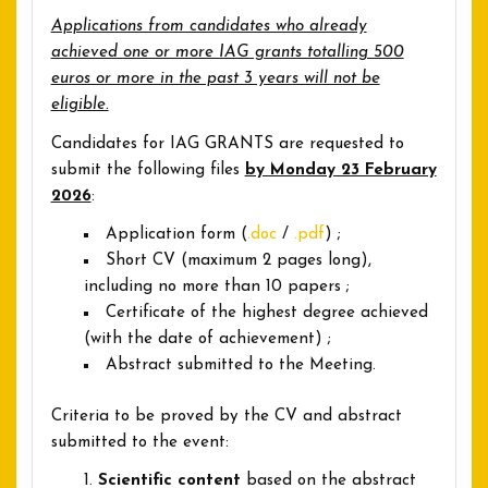
Applications from candidates who already
achieved one or more IAG grants totalling 500
euros or more in the past 3 years will not be
eligible.
Candidates for IAG GRANTS are requested to
submit the following files
by Monday 23 February
2026
:
Application form (
.doc
/
.pdf
) ;
Short CV (maximum 2 pages long),
including no more than 10 papers ;
Certificate of the highest degree achieved
(with the date of achievement) ;
Abstract submitted to the Meeting.
Criteria to be proved by the CV and abstract
submitted to the event:
Scientific content
based on the abstract