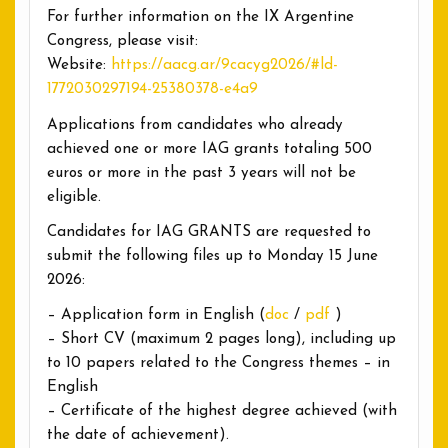
For further information on the IX Argentine
Congress, please visit:
Website:
https://aacg.ar/9cacyg2026/#ld-
1772030297194-25380378-e4a9
Applications from candidates who already
achieved one or more IAG grants totaling 500
euros or more in the past 3 years will not be
eligible.
Candidates for IAG GRANTS are requested to
submit the following files up to Monday 15 June
2026:
– Application form in English (
doc
/
pdf
)
– Short CV (maximum 2 pages long), including up
to 10 papers related to the Congress themes – in
English
– Certificate of the highest degree achieved (with
the date of achievement).