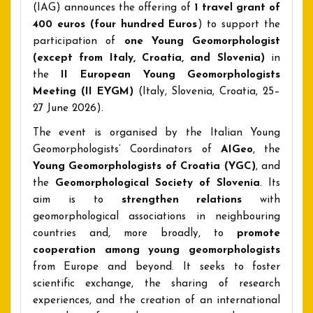
(IAG) announces the offering of
1 travel grant
of
400 euros (
four hundred Euros
) to support the
participation of
one
Young Geomorphologist
(except from Italy, Croatia, and Slovenia)
in
the
II European Young Geomorphologists
Meeting (II EYGM)
(Italy, Slovenia, Croatia, 25–
27 June 2026).
The event is organised by the Italian Young
Geomorphologists’ Coordinators of
AIGeo
, the
Young Geomorphologists of Croatia
(YGC)
, and
the
Geomorphological Society of Slovenia
. Its
aim is to
strengthen relations
with
geomorphological associations in neighbouring
countries and, more broadly, to
promote
cooperation among young geomorphologists
from Europe and beyond. It seeks to foster
scientific exchange, the sharing of research
experiences, and the creation of an international