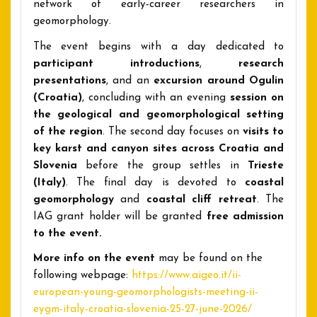
network of early-career researchers in
geomorphology.
The event begins with a day dedicated to
participant introductions
,
research
presentations
, and an
excursion around Ogulin
(Croatia)
, concluding with an evening
session on
the geological and geomorphological setting
of the region
. The second day focuses on
visits to
key karst and canyon sites
across Croatia and
Slovenia
before the group settles in
Trieste
(Italy)
. The final day is devoted to
coastal
geomorphology
and
coastal cliff retreat
. The
IAG grant holder will be granted
free admission
to the event.
More info on the event
may be found on the
following webpage:
https://www.aigeo.it/ii-
european-young-geomorphologists-meeting-ii-
eygm-italy-croatia-slovenia-25-27-june-2026/