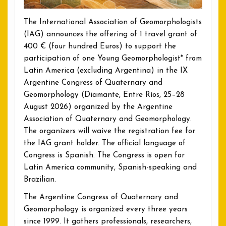
The International Association of Geomorphologists
(IAG) announces the offering of 1 travel grant of
400 € (four hundred Euros) to support the
participation of one Young Geomorphologist* from
Latin America (excluding Argentina) in the IX
Argentine Congress of Quaternary and
Geomorphology (Diamante, Entre Ríos, 25–28
August 2026) organized by the Argentine
Association of Quaternary and Geomorphology.
The organizers will waive the registration fee for
the IAG grant holder. The official language of
Congress is Spanish. The Congress is open for
Latin America community, Spanish-speaking and
Brazilian.
The Argentine Congress of Quaternary and
Geomorphology is organized every three years
since 1999. It gathers professionals, researchers,