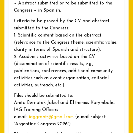
– Abstract submitted or to be submitted to the
Congress – in Spanish.
Criteria to be proved by the CV and abstract
submitted to the Congress:
1. Scientific content based on the abstract
(relevance to the Congress theme, scientific value,
clarity in terms of Spanish and structure).
2. Academic activities based on the CV
(dissemination of scientific results, e.g.,
publications, conferences, additional community
activities such as event organisation, editorial
activities, outreach, etc.).
Files should be submitted to:
Anita Bernatek-Jakiel and Efthimios Karymbalis,
IAG Training Officers
e-mail:
iaggrants@gmail.com
(e-mail subject:
“Argentine Congress 2026”)