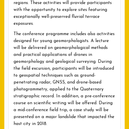
regions. These activities will provide participants
with the opportunity to explore sites featuring
exceptionally well-preserved fluvial terrace
exposures.
The conference programme includes also activities
designed for young geomorphologists. A lecture
will be delivered on geomorphological methods
and practical applications of drones in
geomorphology and geological surveying. During
the field excursion, participants will be introduced
to geospatial techniques such as ground-
penetrating radar, GNSS, and drone-based
photogrammetry, applied to the Quaternary
stratigraphic record. In addition, a pre-conference
course on scientific writing will be offered. During
a mid-conference field trip, a case study will be
presented on a major landslide that impacted the
host city in 2018.