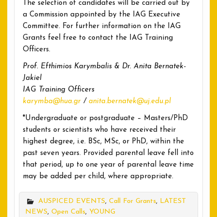
The selection of candidates will be carried out by
a Commission appointed by the IAG Executive
Committee. For further information on the IAG
Grants feel free to contact the IAG Training
Officers.
Prof. Efthimios Karymbalis & Dr. Anita Bernatek-
Jakiel
IAG Training Officers
karymba@hua.gr
/
anita.bernatek@uj.edu.pl
*Undergraduate or postgraduate – Masters/PhD
students or scientists who have received their
highest degree, i.e. BSc, MSc, or PhD, within the
past seven years. Provided parental leave fell into
that period, up to one year of parental leave time
may be added per child, where appropriate.
AUSPICED EVENTS
,
Call For Grants
,
LATEST
NEWS
,
Open Calls
,
YOUNG