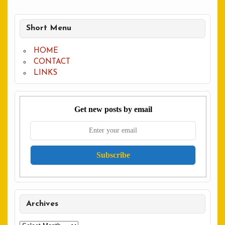
Short Menu
HOME
CONTACT
LINKS
Get new posts by email
Archives
Archives