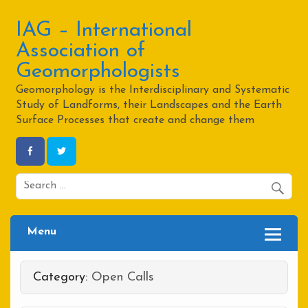
Skip
to
content
IAG – International
Association of
Geomorphologists
Geomorphology is the Interdisciplinary and Systematic
Study of Landforms, their Landscapes and the Earth
Surface Processes that create and change them
Menu
Category:
Open Calls