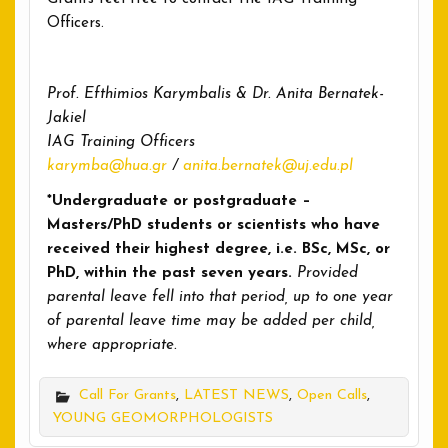
Officers.
Prof. Efthimios Karymbalis & Dr. Anita Bernatek-
Jakiel
IAG Training Officers
karymba@hua.gr
/
anita.bernatek@uj.edu.pl
*Undergraduate or postgraduate –
Masters/PhD students or scientists who have
received their highest degree, i.e. BSc, MSc, or
PhD, within the past seven years.
Provided
parental leave fell into that period, up to one year
of parental leave time may be added per child,
where appropriate.
Call For Grants
,
LATEST NEWS
,
Open Calls
,
YOUNG GEOMORPHOLOGISTS