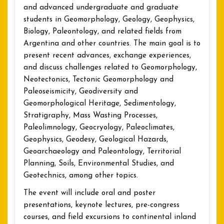
and advanced undergraduate and graduate
students in Geomorphology, Geology, Geophysics,
Biology, Paleontology, and related fields from
Argentina and other countries. The main goal is to
present recent advances, exchange experiences,
and discuss challenges related to Geomorphology,
Neotectonics, Tectonic Geomorphology and
Paleoseismicity, Geodiversity and
Geomorphological Heritage, Sedimentology,
Stratigraphy, Mass Wasting Processes,
Paleolimnology, Geocryology, Paleoclimates,
Geophysics, Geodesy, Geological Hazards,
Geoarchaeology and Paleontology, Territorial
Planning, Soils, Environmental Studies, and
Geotechnics, among other topics.
The event will include oral and poster
presentations, keynote lectures, pre-congress
courses, and field excursions to continental inland