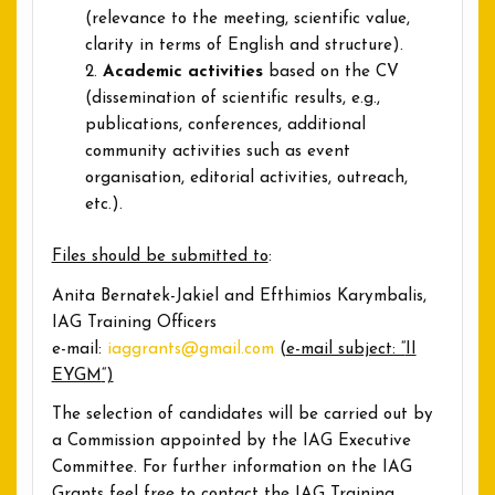
(relevance to the meeting, scientific value,
clarity in terms of English and structure).
Academic activities
based on the CV
(dissemination of scientific results, e.g.,
publications, conferences, additional
community activities such as event
organisation, editorial activities, outreach,
etc.).
Files should be submitted to
:
Anita Bernatek-Jakiel and Efthimios Karymbalis,
IAG Training Officers
e-mail:
iaggrants@gmail.com
(
e-mail subject: “
II
EYGM
“)
The selection of candidates will be carried out by
a Commission appointed by the IAG Executive
Committee. For further information on the IAG
Grants feel free to contact the IAG Training