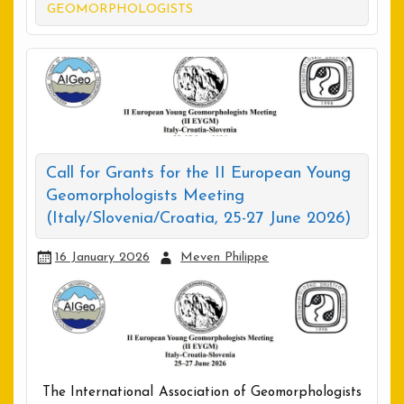
GEOMORPHOLOGISTS
Call for Grants for the II European Young
Geomorphologists Meeting
(Italy/Slovenia/Croatia, 25-27 June 2026)
16 January 2026
Meven Philippe
The International Association of Geomorphologists