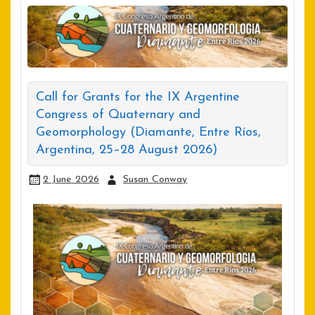
Call for Grants for the IX Argentine
Congress of Quaternary and
Geomorphology (Diamante, Entre Ríos,
Argentina, 25–28 August 2026)
2 June 2026
Susan Conway