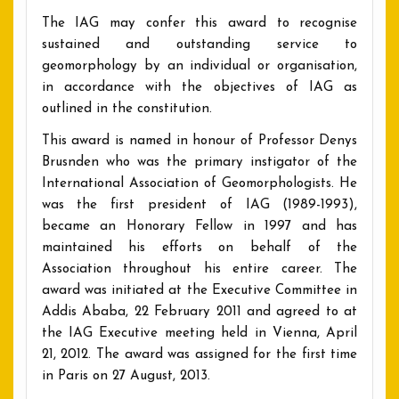
The IAG may confer this award to recognise
sustained and outstanding service to
geomorphology by an individual or organisation,
in accordance with the objectives of IAG as
outlined in the constitution.
This award is named in honour of Professor Denys
Brusnden who was the primary instigator of the
International Association of Geomorphologists. He
was the first president of IAG (1989-1993),
became an Honorary Fellow in 1997 and has
maintained his efforts on behalf of the
Association throughout his entire career. The
award was initiated at the Executive Committee in
Addis Ababa, 22 February 2011 and agreed to at
the IAG Executive meeting held in Vienna, April
21, 2012. The award was assigned for the first time
in Paris on 27 August, 2013.