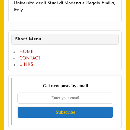
Università degli Studi di Modena e Reggio Emilia,
Italy
Short Menu
HOME
CONTACT
LINKS
Get new posts by email