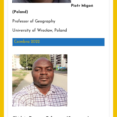
Piotr Migoń
(Poland)
Professor of Geography
University of Wrocław, Poland
Coimbra 2022