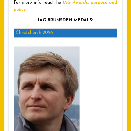
For more info read the
IAG Awards: purpose and
policy
IAG BRUNSDEN MEDALS:
Christchurch 2026