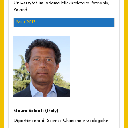
Uniwersytet im. Adama Mickiewicza w Poznaniu,
Poland
Paris 2013
Mauro Soldati (Italy)
Dipartimento di Scienze Chimiche e Geologiche