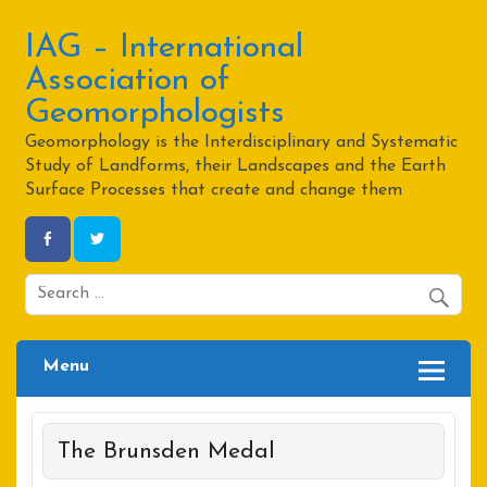
Skip
to
content
IAG – International
Association of
Geomorphologists
Geomorphology is the Interdisciplinary and Systematic
Study of Landforms, their Landscapes and the Earth
Surface Processes that create and change them
Menu
The Brunsden Medal