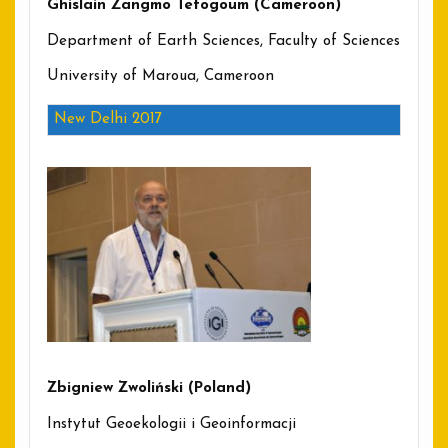
Ghislain Zangmo Tefogoum (Cameroon)
Department of Earth Sciences, Faculty of Sciences
University of Maroua, Cameroon
New Delhi 2017
Zbigniew Zwoliński (Poland)
Instytut Geoekologii i Geoinformacji