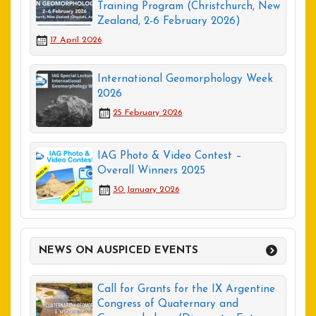
Training Program (Christchurch, New
Zealand, 2-6 February 2026)
17 April 2026
International Geomorphology Week
2026
25 February 2026
IAG Photo & Video Contest –
Overall Winners 2025
30 January 2026
NEWS ON AUSPICED EVENTS
Call for Grants for the IX Argentine
Congress of Quaternary and