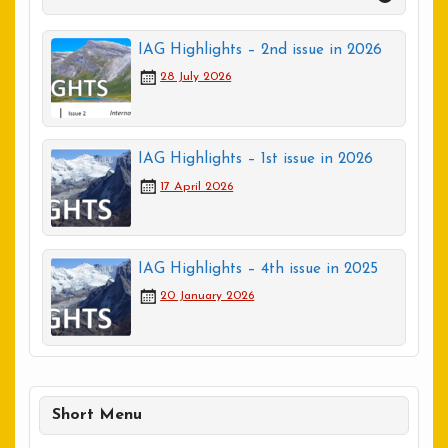
IAG Highlights – 2nd issue in 2026
28 July 2026
IAG Highlights – 1st issue in 2026
17 April 2026
IAG Highlights – 4th issue in 2025
20 January 2026
Short Menu