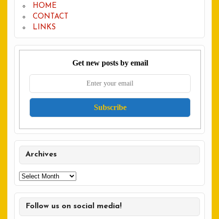
HOME
CONTACT
LINKS
Get new posts by email
Archives
Archives
Follow us on social media!