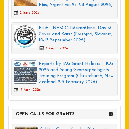
Ríos, Argentina, 25–28 August 2026)
2 June 2026
First UNESCO International Day of
Caves and Karst (Postojna, Slovenia,
10-13 September 2026)
30 April 2026
Reports by IAG Grant Holders – ICG
2026 and Young Geomorphologists
Training Program (Christchurch, New
Zealand, 2-6 February 2026)
17 April 2026
OPEN CALLS FOR GRANTS