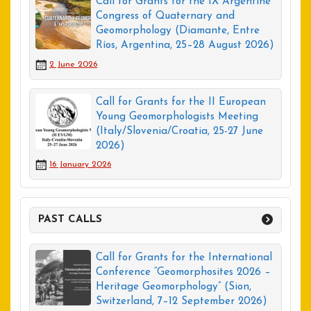
Call for Grants for the IX Argentine
Congress of Quaternary and
Geomorphology (Diamante, Entre
Ríos, Argentina, 25–28 August 2026)
2 June 2026
Call for Grants for the II European
Young Geomorphologists Meeting
(Italy/Slovenia/Croatia, 25-27 June
2026)
16 January 2026
PAST CALLS
Call for Grants for the International
Conference “Geomorphosites 2026 –
Heritage Geomorphology” (Sion,
Switzerland, 7–12 September 2026)