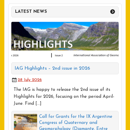
LATEST NEWS
IAG Highlights – 2nd issue in 2026
28 July 2026
The IAG is happy to release the 2nd issue of its
Highlights for 2026, focusing on the period April-
June. Find […]
Call for Grants for the IX Argentine
Congress of Quaternary and
Geomorphology (Diamante, Entre