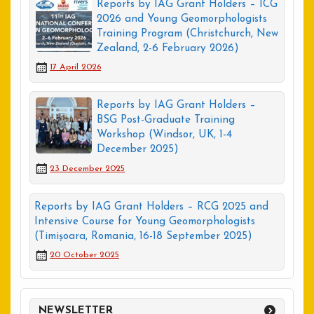
Reports by IAG Grant Holders – ICG
2026 and Young Geomorphologists
Training Program (Christchurch, New
Zealand, 2-6 February 2026)
17 April 2026
Reports by IAG Grant Holders –
BSG Post-Graduate Training
Workshop (Windsor, UK, 1-4
December 2025)
23 December 2025
Reports by IAG Grant Holders – RCG 2025 and
Intensive Course for Young Geomorphologists
(Timișoara, Romania, 16-18 September 2025)
20 October 2025
NEWSLETTER