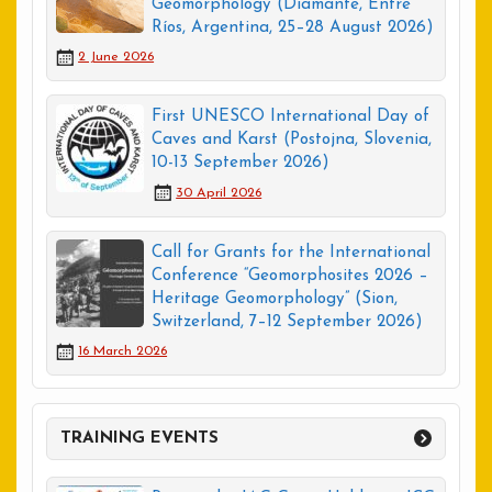
Geomorphology (Diamante, Entre
Ríos, Argentina, 25–28 August 2026)
2 June 2026
First UNESCO International Day of
Caves and Karst (Postojna, Slovenia,
10-13 September 2026)
30 April 2026
Call for Grants for the International
Conference “Geomorphosites 2026 –
Heritage Geomorphology” (Sion,
Switzerland, 7–12 September 2026)
16 March 2026
TRAINING EVENTS