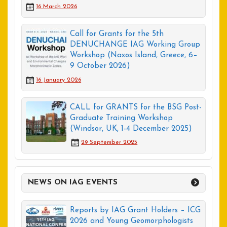
16 March 2026
Call for Grants for the 5th
DENUCHANGE IAG Working Group
Workshop (Naxos Island, Greece, 6–
9 October 2026)
16 January 2026
CALL for GRANTS for the BSG Post-
Graduate Training Workshop
(Windsor, UK, 1-4 December 2025)
29 September 2025
NEWS ON IAG EVENTS
Reports by IAG Grant Holders – ICG
2026 and Young Geomorphologists