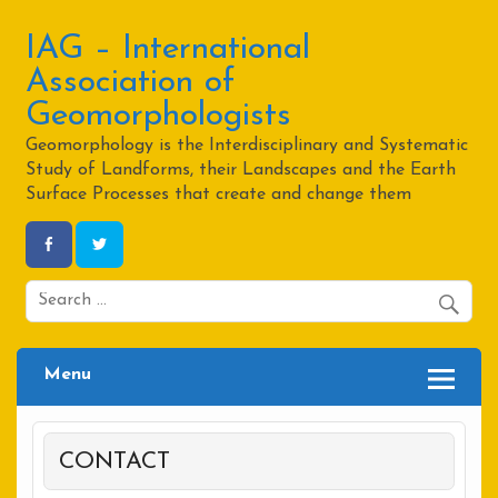
Skip
to
content
IAG – International
Association of
Geomorphologists
Geomorphology is the Interdisciplinary and Systematic
Study of Landforms, their Landscapes and the Earth
Surface Processes that create and change them
Menu
CONTACT