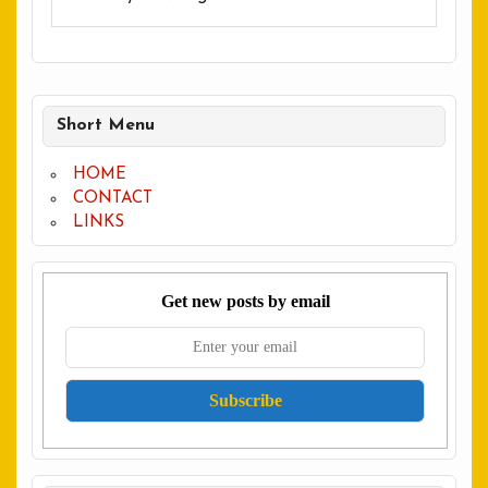
Short Menu
HOME
CONTACT
LINKS
Get new posts by email