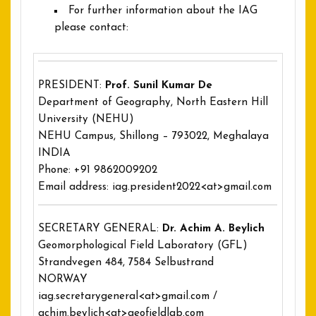
For further information about the IAG
please contact:
PRESIDENT:
Prof. Sunil Kumar De
Department of Geography, North Eastern Hill
University (NEHU)
NEHU Campus, Shillong – 793022, Meghalaya
INDIA
Phone: +91 9862009202
Email address: iag.president2022<at>gmail.com
SECRETARY GENERAL:
Dr. Achim A. Beylich
Geomorphological Field Laboratory (GFL)
Strandvegen 484, 7584 Selbustrand
NORWAY
iag.secretarygeneral<at>gmail.com /
achim.beylich<at>geofieldlab.com