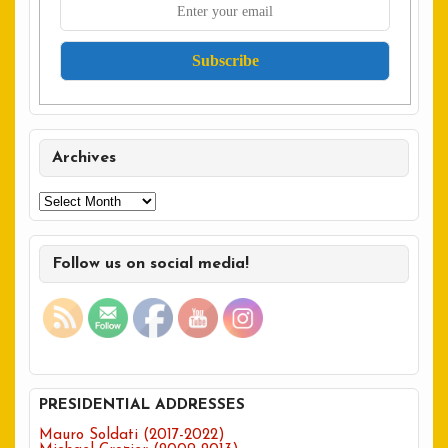
Archives
Archives
Follow us on social media!
PRESIDENTIAL ADDRESSES
Mauro Soldati (2017-2022)