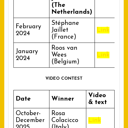
(The
Netherlands)
Stéphane
February
Jaillet
Link
2024
(France)
Roos van
January
Wees
Link
2024
(Belgium)
VIDEO CONTEST
Video
Date
Winner
& text
October-
Rosa
December
Colacicco
Link
2025
(Italy)