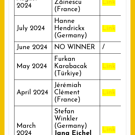
Zăinescu
Link
2024
(France)
Hanne
July 2024
Hendrickx
Link
(Germany)
June 2024
NO WINNER
/
Furkan
May 2024
Karabacak
Link
(Türkiye)
Jérémiah
April 2024
Clément
Link
(France)
Stefan
Winkler
March
(Germany)
Link
2024
Jana Eichel