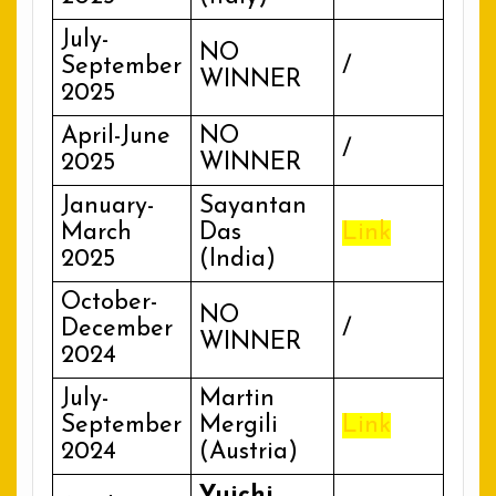
July-
NO
September
/
WINNER
2025
April-June
NO
/
2025
WINNER
January-
Sayantan
March
Das
Link
2025
(India)
October-
NO
December
/
WINNER
2024
July-
Martin
September
Mergili
Link
2024
(Austria)
Yuichi