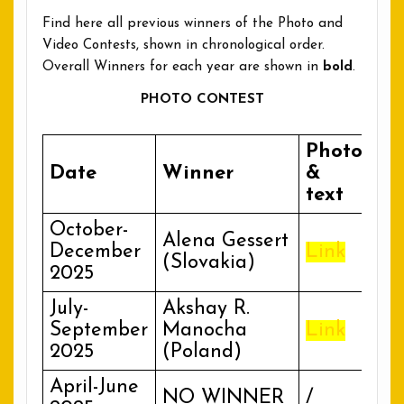
Find here all previous winners of the Photo and
Video Contests, shown in chronological order.
Overall Winners for each year are shown in
bold
.
PHOTO CONTEST
Photo
Date
Winner
&
text
October-
Alena Gessert
December
Link
(Slovakia)
2025
July-
Akshay R.
September
Manocha
Link
2025
(Poland)
April-June
NO WINNER
/