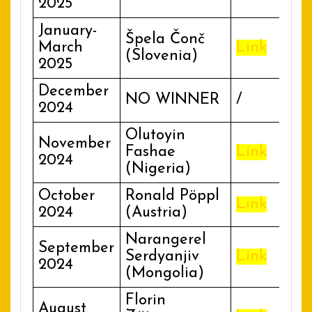
2025
January-
Špela Čonč
March
Link
(Slovenia)
2025
December
NO WINNER
/
2024
Olutoyin
November
Fashae
Link
2024
(Nigeria)
October
Ronald Pöppl
Link
2024
(Austria)
Narangerel
September
Serdyanjiv
Link
2024
(Mongolia)
Florin
August