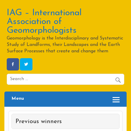
Skip
to
content
IAG – International
Association of
Geomorphologists
Geomorphology is the Interdisciplinary and Systematic
Study of Landforms, their Landscapes and the Earth
Surface Processes that create and change them
Menu
Previous winners