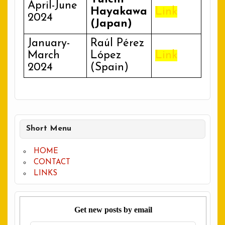
April-June
Hayakawa
Link
2024
(Japan)
January-
Raúl Pérez
March
López
Link
2024
(Spain)
Short Menu
HOME
CONTACT
LINKS
Get new posts by email