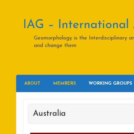
Skip
to
content
IAG – International
Geomorphology is the Interdisciplinary 
and change them
ABOUT
MEMBERS
WORKING GROUPS
Australia