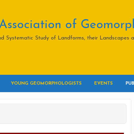
 Association of Geomorp
and Systematic Study of Landforms, their Landscapes 
YOUNG GEOMORPHOLOGISTS
EVENTS
PU