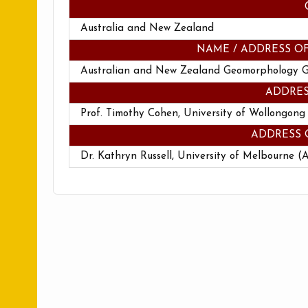
Australia and New Zealand
NAME / ADDRESS O
Australian and New Zealand Geomorphology 
ADDRES
Prof. Timothy Cohen, University of Wollongong
ADDRESS 
Dr. Kathryn Russell, University of Melbourne (