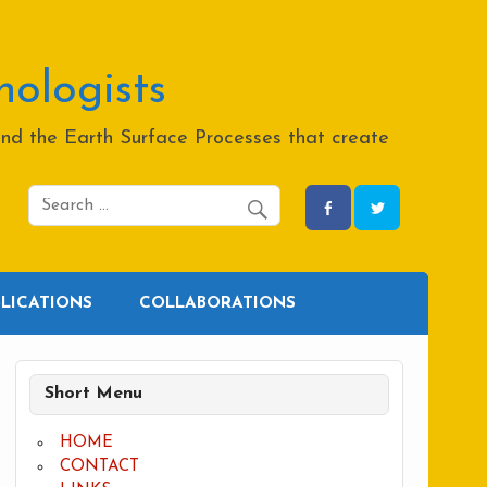
hologists
and the Earth Surface Processes that create
BLICATIONS
COLLABORATIONS
Short Menu
HOME
CONTACT