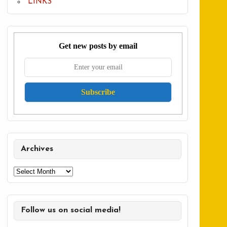
LINKS
Get new posts by email
Archives
Archives
Follow us on social media!