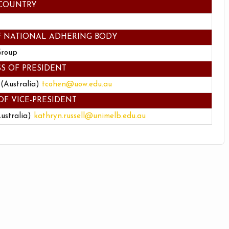
COUNTRY
F NATIONAL ADHERING BODY
Group
S OF PRESIDENT
 (Australia)
tcohen@uow.edu.au
OF VICE-PRESIDENT
Australia)
kathryn.russell@unimelb.edu.au