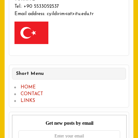
Tel.: +90 5533052537
Email address: cyildirim<at>itu.edu.tr
Short Menu
HOME
CONTACT
LINKS
Get new posts by email