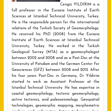
Cengiz YILDIRIM is a
full professor in the Eurasia Institute of Earth
Sciences at Istanbul Technical University, Turkey.
He is the responsible person for the international
relations of the Turkish Society of Geomorphology.
He received his PhD (2008) from the Eurasia
Institute of Earth Sciences at Istanbul Technical
University, Turkey. He worked in the Turkish
Geological Survey (MTA) as a geomorphologist
between 2002 and 2008 and as a Post-Doc at the
University of Potsdam and the German Center For
Geosciences (GFZ) between 2008 and 2012. After
his four years Post-Doc in Germany, Dr Yildirim
started to work as Assistant Professor at the
Istanbul Technical University. He has expertise in
coastal geomorphology, tectonic geomorphology,
active tectonics, and paleoseismology. Geospatial
technologies, geomorphic mapping, morphometric