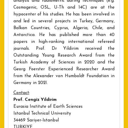
analysis and radiometric dating techniques (e.g.
Cosmogenic, OSL, U-Th and 14C) are at the
hypocenter of his studies. He has been involved in
and led in several projects in Turkey, Germany,
Balkan Countries, Cyprus, Algeria, Chile, and
Antarctica. He has published more than 40
papers in high-ranking international refereed
journals. Prof. Dr Yildirim received the
Outstanding Young Research Award from the
Turkish Academy of Sciences in 2020 and the
Georg Foerster Experienced Researcher Award
from the Alexander von Humboldt Foundation in
Germany in 2021.
Contact
:
Prof. Cengiz Yildirim
Eurasia Institute of Earth Sciences
Istanbul Technical University
34469 Sariyer-Istanbul
TURKIYE