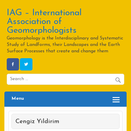
Skip
to
content
IAG – International
Association of
Geomorphologists
Geomorphology is the Interdisciplinary and Systematic
Study of Landforms, their Landscapes and the Earth
Surface Processes that create and change them
Menu
Cengiz Yildirim