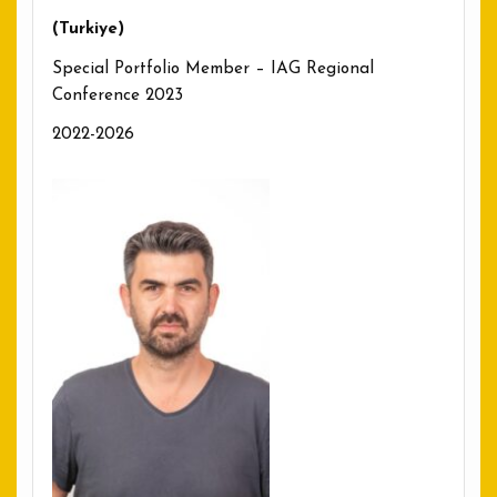
(Turkiye)
Special Portfolio Member – IAG Regional
Conference 2023
2022-2026