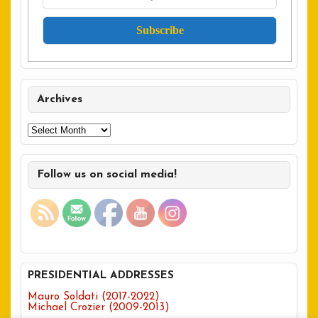
Archives
Archives
Follow us on social media!
PRESIDENTIAL ADDRESSES
Mauro Soldati (2017-2022)
Michael Crozier (2009-2013)