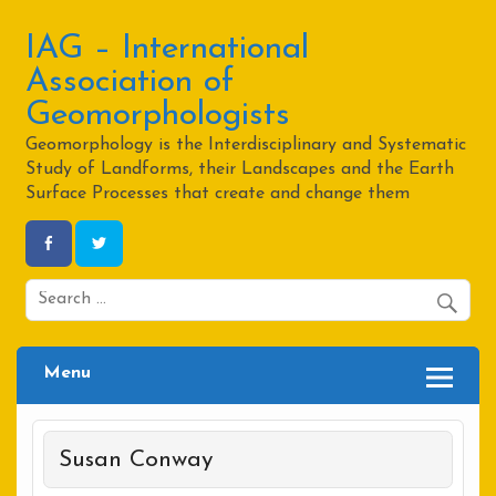
Skip
to
content
IAG – International
Association of
Geomorphologists
Geomorphology is the Interdisciplinary and Systematic
Study of Landforms, their Landscapes and the Earth
Surface Processes that create and change them
Menu
Susan Conway