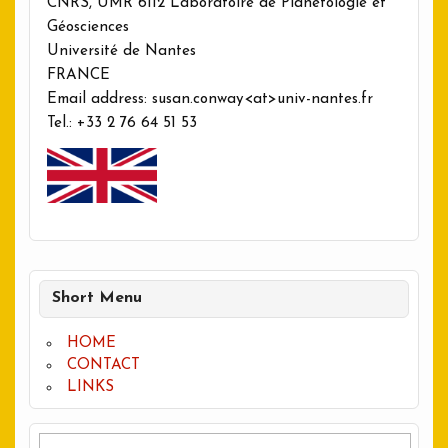
CNRS, UMR 6112 Laboratoire de Planétologie et
Géosciences
Université de Nantes
FRANCE
Email address: susan.conway<at>univ-nantes.fr
Tel.: +33 2 76 64 51 53
Short Menu
HOME
CONTACT
LINKS