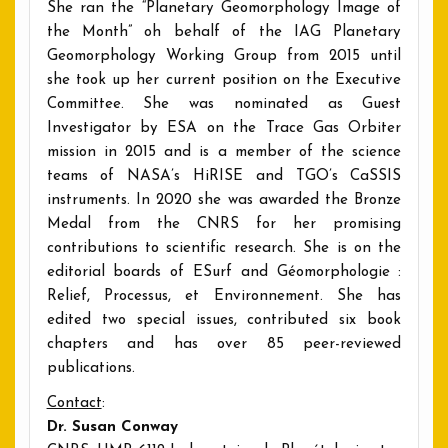
She ran the “Planetary Geomorphology Image of
the Month” oh behalf of the IAG Planetary
Geomorphology Working Group from 2015 until
she took up her current position on the Executive
Committee. She was nominated as Guest
Investigator by ESA on the Trace Gas Orbiter
mission in 2015 and is a member of the science
teams of NASA’s HiRISE and TGO’s CaSSIS
instruments. In 2020 she was awarded the Bronze
Medal from the CNRS for her promising
contributions to scientific research. She is on the
editorial boards of ESurf and Géomorphologie :
Relief, Processus, et Environnement. She has
edited two special issues, contributed six book
chapters and has over 85 peer-reviewed
publications.
Contact
:
Dr. Susan Conway