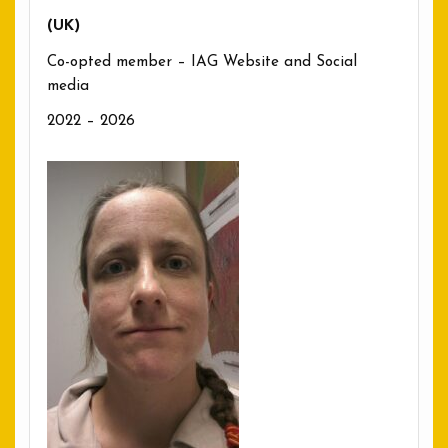
(UK)
Co-opted member – IAG Website and Social
media
2022 – 2026