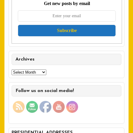
Get new posts by email
Archives
Archives
Follow us on social media!
PRESIDENTIAL ADDRESSES