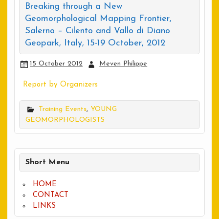
Breaking through a New
Geomorphological Mapping Frontier,
Salerno – Cilento and Vallo di Diano
Geopark, Italy, 15-19 October, 2012
15 October 2012
Meven Philippe
Report by Organizers
Training Events
,
YOUNG
GEOMORPHOLOGISTS
Short Menu
HOME
CONTACT
LINKS