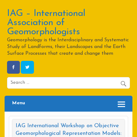
Skip
to
content
IAG – International
Association of
Geomorphologists
Geomorphology is the Interdisciplinary and Systematic
Study of Landforms, their Landscapes and the Earth
Surface Processes that create and change them
Menu
IAG International Workshop on Objective
Geomorphological Representation Models: