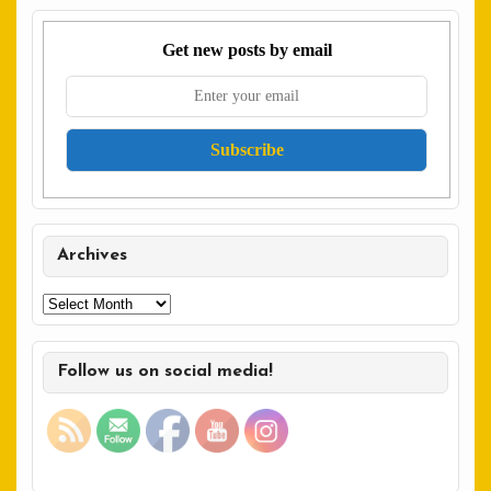
Get new posts by email
Archives
Archives
Follow us on social media!