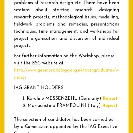
problems of research design etc. There have been
sessions about starting research, designing
research projects, methodological issues, modelling,
fieldwork problems and remedies, presentations
techniques, time management, and workshops for
project organisation and discussion of individual
projects.
For further information on the Workshop, please
visit the BSG website at:
http://www.geomorphology.org.uk/postgraduates/w
indsor
IAG-GRANT HOLDERS
Karoline MESSENZEHL (Germany)
Report
Mariacristina PRAMPOLINI (Italy)
Report
The selection of candidates has been carried out
by a Commission appointed by the IAG Executive