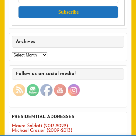
Archives
Archives
Follow us on social media!
PRESIDENTIAL ADDRESSES
Mauro Soldati (2017-2022)
Michael Crozier (2009-2013)