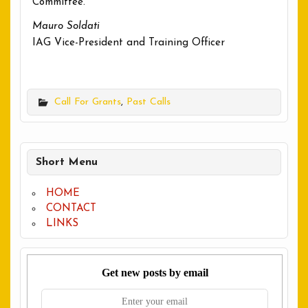
Committee.
Mauro Soldati
IAG Vice-President and Training Officer
Call For Grants
,
Past Calls
Short Menu
HOME
CONTACT
LINKS
Get new posts by email