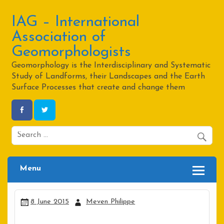
Skip
to
content
IAG – International
Association of
Geomorphologists
Geomorphology is the Interdisciplinary and Systematic
Study of Landforms, their Landscapes and the Earth
Surface Processes that create and change them
Menu
8 June 2015
Meven Philippe