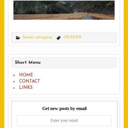
Senza categoria
HEADER
Short Menu
HOME
CONTACT
LINKS
Get new posts by email