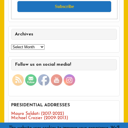
Archives
Archives
Follow us on social media!
PRESIDENTIAL ADDRESSES
Mauro Soldati (2017-2022)
Michael Crozier (2009-2013)