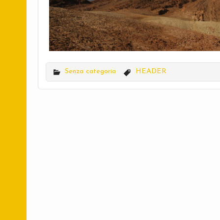
Senza categoria
HEADER