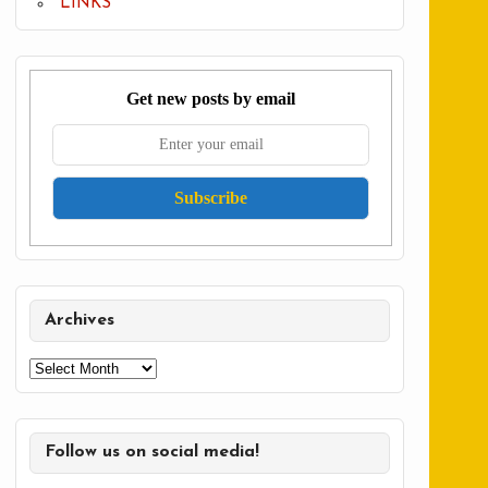
LINKS
Get new posts by email
Archives
Archives
Follow us on social media!