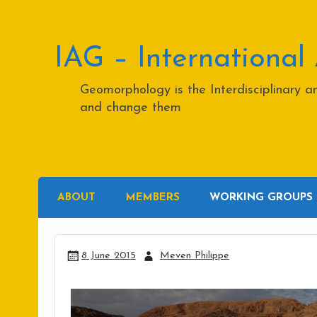
Skip
to
content
IAG – International
Geomorphology is the Interdisciplinary 
and change them
ABOUT
MEMBERS
WORKING GROUPS
8 June 2015
Meven Philippe