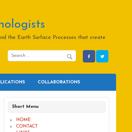
hologists
and the Earth Surface Processes that create
BLICATIONS
COLLABORATIONS
Short Menu
HOME
CONTACT