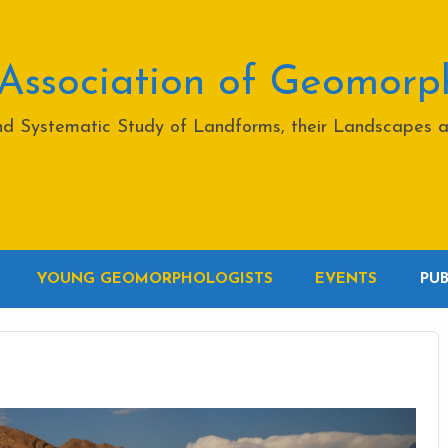
 Association of Geomorp
and Systematic Study of Landforms, their Landscapes 
YOUNG GEOMORPHOLOGISTS
EVENTS
PU