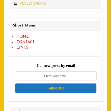
PUBLICATIONS
Short Menu
HOME
CONTACT
LINKS
Get new posts by email