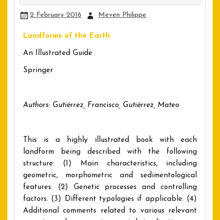
2 February 2016
Meven Philippe
Landforms of the Earth
An Illustrated Guide
Springer
Authors: Gutiérrez, Francisco, Gutiérrez, Mateo
This is a highly illustrated book with each
landform being described with the following
structure: (1) Main characteristics, including
geometric, morphometric and sedimentological
features. (2) Genetic processes and controlling
factors. (3) Different typologies if applicable. (4)
Additional comments related to various relevant