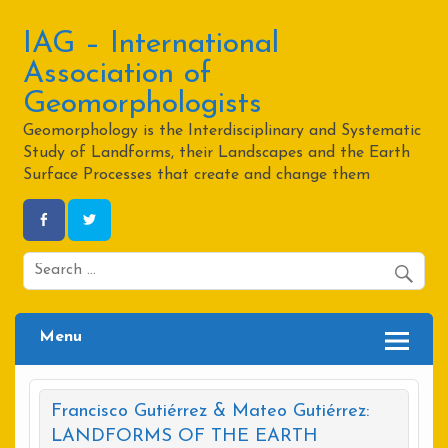
Skip
to
content
IAG – International
Association of
Geomorphologists
Geomorphology is the Interdisciplinary and Systematic
Study of Landforms, their Landscapes and the Earth
Surface Processes that create and change them
Menu
Francisco Gutiérrez & Mateo Gutiérrez:
LANDFORMS OF THE EARTH