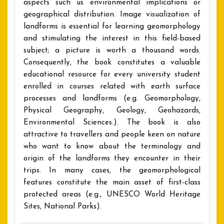
aspects such us environmental implications or
geographical distribution. Image visualization of
landforms is essential for learning geomorphology
and stimulating the interest in this field-based
subject; a picture is worth a thousand words.
Consequently, the book constitutes a valuable
educational resource for every university student
enrolled in courses related with earth surface
processes and landforms (e.g. Geomorphology,
Physical Geography, Geology, Geohazards,
Environmental Sciences.). The book is also
attractive to travellers and people keen on nature
who want to know about the terminology and
origin of the landforms they encounter in their
trips. In many cases, the geomorphological
features constitute the main asset of first-class
protected areas (e.g., UNESCO World Heritage
Sites, National Parks).