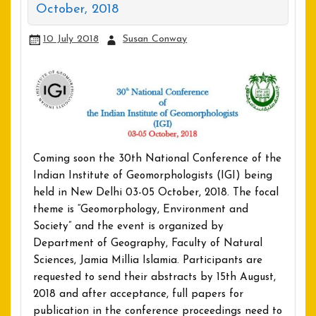
October, 2018
10 July 2018
Susan Conway
Coming soon the 30th National Conference of the
Indian Institute of Geomorphologists (IGI) being
held in New Delhi 03-05 October, 2018. The focal
theme is “Geomorphology, Environment and
Society” and the event is organized by
Department of Geography, Faculty of Natural
Sciences, Jamia Millia Islamia. Participants are
requested to send their abstracts by 15th August,
2018 and after acceptance, full papers for
publication in the conference proceedings need to