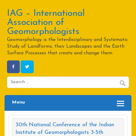
Skip
to
content
IAG – International
Association of
Geomorphologists
Geomorphology is the Interdisciplinary and Systematic
Study of Landforms, their Landscapes and the Earth
Surface Processes that create and change them
Menu
30th National Conference of the Indian
Institute of Geomorphologists 3-5th