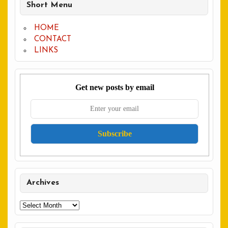
Short Menu
HOME
CONTACT
LINKS
Get new posts by email
Archives
Archives