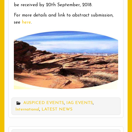
be received by 20th September, 2018.
For more details and link to abstract submission,
see
here
.
AUSPICED EVENTS
,
IAG EVENTS
,
International
,
LATEST NEWS