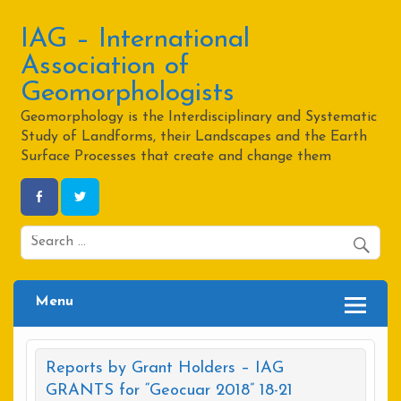
Skip
to
content
IAG – International
Association of
Geomorphologists
Geomorphology is the Interdisciplinary and Systematic
Study of Landforms, their Landscapes and the Earth
Surface Processes that create and change them
Menu
Reports by Grant Holders – IAG
GRANTS for “Geocuar 2018” 18-21