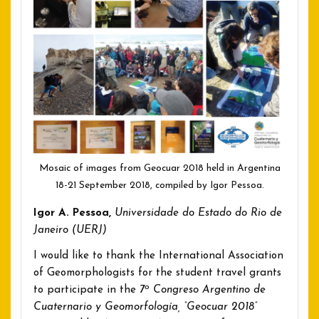
Mosaic of images from Geocuar 2018 held in Argentina
18-21 September 2018, compiled by Igor Pessoa.
Igor A. Pessoa,
Universidade do Estado do Rio de
Janeiro (UERJ)
I would like to thank the International Association
of Geomorphologists for the student travel grants
o
to participate in the
7
Congreso Argentino de
Cuaternario y Geomorfología, “Geocuar 2018”