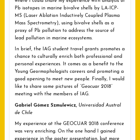
where I could share my experience with analysis of
Pb isotopes in marine bivalve shells by LA-ICP-
MS (Laser Ablation Inductively Coupled Plasma
Mass Spectrometry), using bivalve shells as a
proxy of Pb pollution to address the source of
lead pollution in marine ecosystems.
In brief, the IAG student travel grants promotes a
chance to culturally enrich both professional and
personal experiences. It comes as a benefit to the
Young Geormophologists careers and promoting a
good opening to meet new people. Finally, I would
like to share some pictures of
“Geocuar 2018”
meeting with the members of IAG.
Gabriel Gómez Szmulewicz,
Universidad Austral
de Chile
My experience at the GEOCUAR 2018 conference
was very enriching. On the one hand I gained
experience in the poster presentation, but more