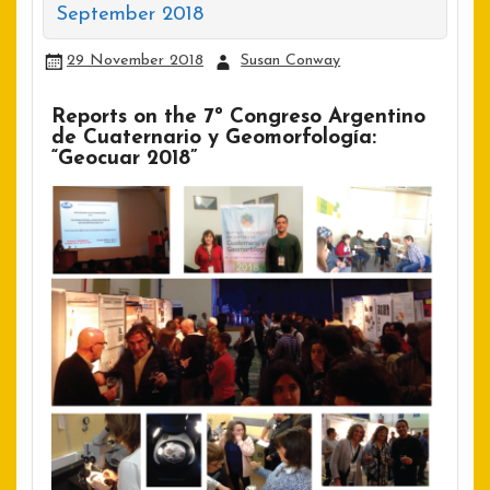
September 2018
29 November 2018
Susan Conway
Reports on the 7º Congreso Argentino
de Cuaternario y Geomorfología:
“Geocuar 2018”