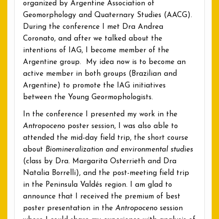
organized by Argentine Association of
Geomorphology and Quaternary Studies (AACG).
During the conference I met Dra Andrea
Coronato, and after we talked about the
intentions of IAG, I become member of the
Argentine group. My idea now is to become an
active member in both groups (Brazilian and
Argentine) to promote the IAG initiatives
between the Young Geormophologists.
In the conference I presented my work in the
Antropoceno
poster session, I was also able to
attended the mid-day field trip, the short course
about
Biomineralization and environmental studies
(class by Dra. Margarita Osterrieth and Dra
Natalia Borrelli), and the post-meeting field trip
in the Peninsula Valdés region. I am glad to
announce that I received the premium of best
poster presentation in the
Antropoceno
session