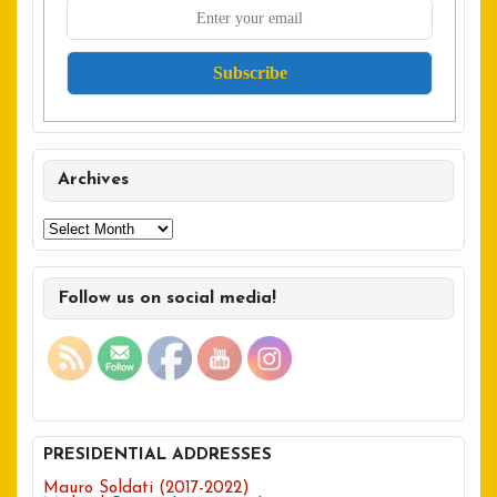
Archives
Archives
Follow us on social media!
PRESIDENTIAL ADDRESSES
Mauro Soldati (2017-2022)