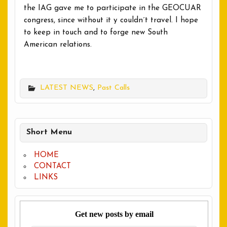
the IAG gave me to participate in the GEOCUAR
congress, since without it y couldn´t travel. I hope
to keep in touch and to forge new South
American relations.
LATEST NEWS
,
Past Calls
Short Menu
HOME
CONTACT
LINKS
Get new posts by email