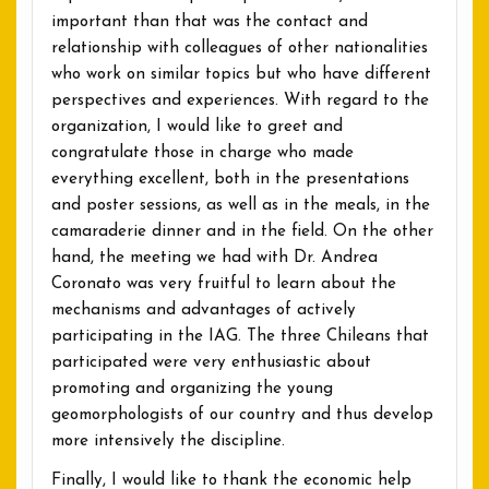
important than that was the contact and
relationship with colleagues of other nationalities
who work on similar topics but who have different
perspectives and experiences. With regard to the
organization, I would like to greet and
congratulate those in charge who made
everything excellent, both in the presentations
and poster sessions, as well as in the meals, in the
camaraderie dinner and in the field. On the other
hand, the meeting we had with Dr. Andrea
Coronato was very fruitful to learn about the
mechanisms and advantages of actively
participating in the IAG. The three Chileans that
participated were very enthusiastic about
promoting and organizing the young
geomorphologists of our country and thus develop
more intensively the discipline.
Finally, I would like to thank the economic help