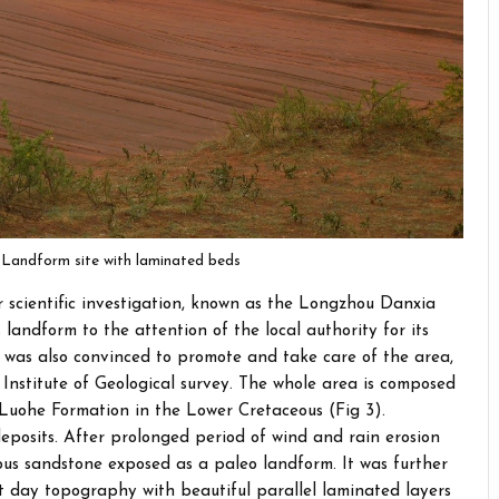
 Landform site with laminated beds
r scientific investigation, known as the Longzhou Danxia
landform to the attention of the local authority for its
ty was also convinced to promote and take care of the area,
 Institute of Geological survey. The whole area is composed
Luohe Formation in the Lower Cretaceous (Fig 3).
eposits. After prolonged period of wind and rain erosion
us sandstone exposed as a paleo landform. It was further
 day topography with beautiful parallel laminated layers