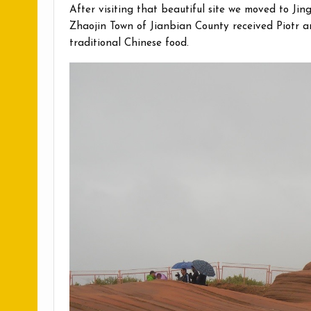
After visiting that beautiful site we moved to Ji
Zhaojin Town of Jianbian County received Piotr a
traditional Chinese food.