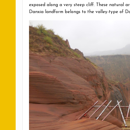
exposed along a very steep cliff. These natural
Danxia landform belongs to the valley-type of Da