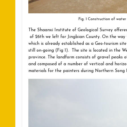
Fig. 1 Construction of wate
The Shaanxi Institute of Geological Survey offer
of 26th we left for Jingbian County. On the way 
which is already established as a Geo-tourism site
still on-going (Fig 1). The site is located in the
province. The landform consists of gravel peaks 
and composed of a number of vertical and horizon
materials for the painters during Northern Song