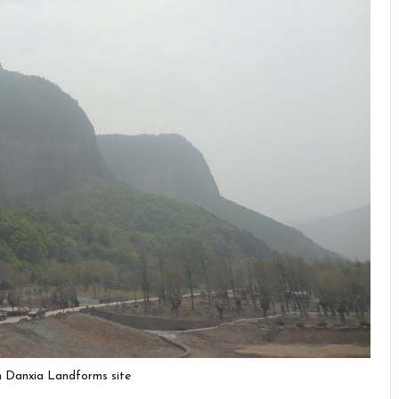
in Danxia Landforms site