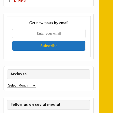
LINKS
Get new posts by email
Archives
Archives
Follow us on social media!