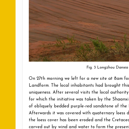
Fig. 3 Longzhou Danxia
On 27th morning we left for a new site at 8am fo
Landform. The local inhabitants had brought this 
uniqueness. After several visits the local authori
for which the initiative was taken by the Shaanxi
of obliquely bedded purple-red sandstone of the 
Afterwards it was covered with quaternary loess d
the loess cover has been eroded and the Cretaceo
carved out by wind and water to form the present