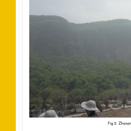
Fig.2. Zhaoj