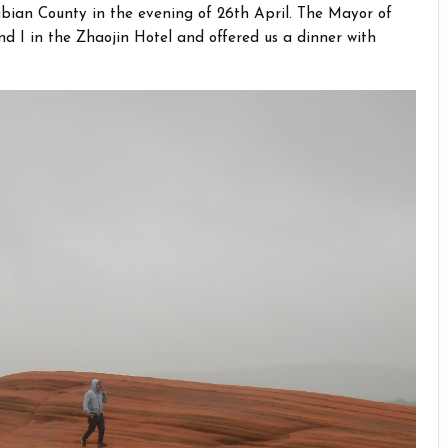
ngbian County in the evening of 26th April. The Mayor of
nd I in the Zhaojin Hotel and offered us a dinner with