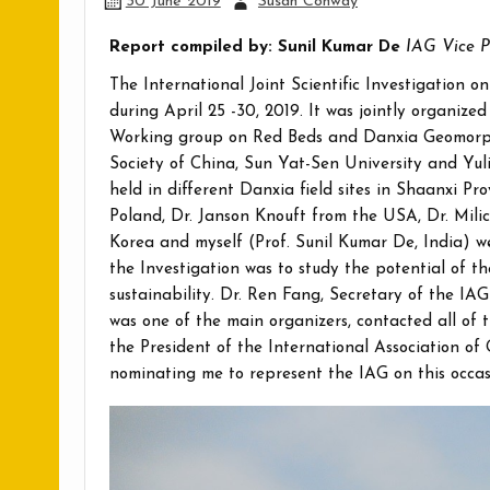
30 June 2019
Susan Conway
Report compiled by: Sunil Kumar De
IAG Vice P
The International Joint Scientific Investigation
during April 25 -30, 2019. It was jointly organize
Working group on Red Beds and Danxia Geomorph
Society of China, Sun Yat-Sen University and Yul
held in different Danxia field sites in Shaanxi Pr
Poland, Dr. Janson Knouft from the USA, Dr. Mili
Korea and myself (Prof. Sunil Kumar De, India) we
the Investigation was to study the potential of th
sustainability. Dr. Ren Fang, Secretary of the
was one of the main organizers, contacted all of 
the President of the International Association of
nominating me to represent the IAG on this occas