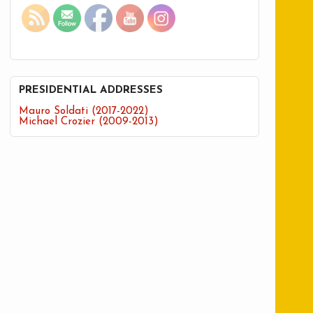
PRESIDENTIAL ADDRESSES
Mauro Soldati (2017-2022)
Michael Crozier (2009-2013)