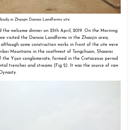
r body in Zhaojin Danxia Landforms site
ed the welcome dinner on 25th April, 2019. On the Morning
we visited the Danxia Landforms in the Zhaojin area,
 although some construction works in front of the site were
 Weibei Mountains in the southwest of Tongchuan, Shaanxi
of the Yijun conglomerate, formed in the Cretaceous period
tal trenches and streams (Fig 2). It was the source of raw
 Dynasty.