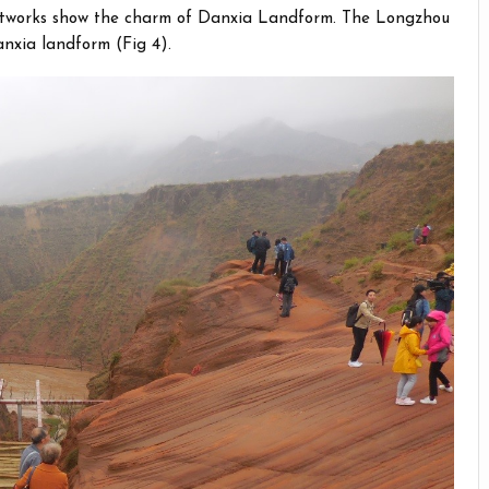
 artworks show the charm of Danxia Landform. The Longzhou
nxia landform (Fig 4).