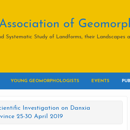
 Association of Geomorp
and Systematic Study of Landforms, their Landscapes 
YOUNG GEOMORPHOLOGISTS
EVENTS
PU
cientific Investigation on Danxia
ince 25-30 April 2019