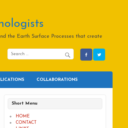
hologists
and the Earth Surface Processes that create
BLICATIONS
COLLABORATIONS
Short Menu
HOME
CONTACT