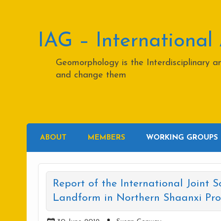
Skip
to
content
IAG – International
Geomorphology is the Interdisciplinary 
and change them
ABOUT
MEMBERS
WORKING GROUPS
Report of the International Joint S
Landform in Northern Shaanxi Prov