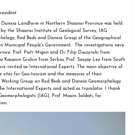
resident
 on Danxia Landform in Northern Shaanxi Province was held
d by the Shaanxi Institute of Geological Survey, IAG
ology, Red Beds and Danxia Group of the Geographical
in Municipal People’s Government. The investigations were
ovince. Prof. Piotr Migon and Dr. Filip Duszynski from
ca Kasanin Grubin from Serbia, Prof. Soojae Lee from South
re invited as International Experts. The main objective of
e sites for Geo-tourism and the measures of their
 IAG Working Group on Red Beds and Danxia Geomorphology
the International Experts and acted as translator. I thank
 Geomorphologists (IAG), Prof. Mauro Soldati, for
ion.