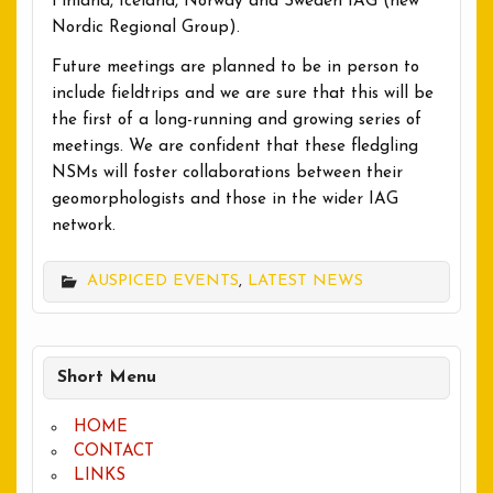
Finland, Iceland, Norway and Sweden IAG (new
Nordic Regional Group).
Future meetings are planned to be in person to
include fieldtrips and we are sure that this will be
the first of a long-running and growing series of
meetings. We are confident that these fledgling
NSMs will foster collaborations between their
geomorphologists and those in the wider IAG
network.
AUSPICED EVENTS
,
LATEST NEWS
Short Menu
HOME
CONTACT
LINKS