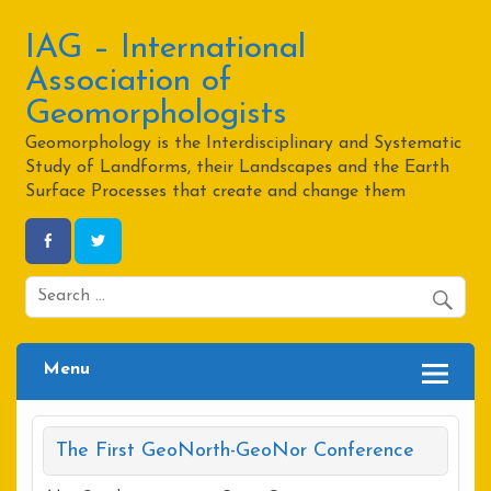
Skip
to
content
IAG – International
Association of
Geomorphologists
Geomorphology is the Interdisciplinary and Systematic
Study of Landforms, their Landscapes and the Earth
Surface Processes that create and change them
Menu
The First GeoNorth-GeoNor Conference