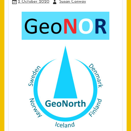
2 October 2020
Susan Conway