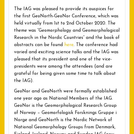
The IAG was pleased to provide its auspices for
the first GeoNorth-GeoNor Conference, which was
held virtually from 1st to 2nd October 2020. The
theme was “Geomorphology and Geomorphological
Research in the Nordic Countries” and the book of
abstracts can be found
here
. The conference had
varied and exciting science talks and the IAG was
pleased that its president and one of the vice-
presidents were among the attendees (and are
grateful for being given some time to talk about
the IAG).
GeoNor and GeoNorth were formally established
one year ago as National Members of the IAG.
GeoNor is the Geomorphological Research Group
of Norway – Geomorfologisk Forsknings Gruppe i
Norge and GeoNorth is the Nordic Network of
National Geomorphology Groups from Denmark,