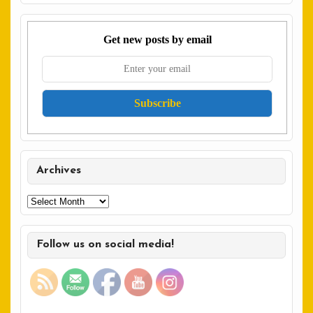
Get new posts by email
Archives
Archives
Follow us on social media!