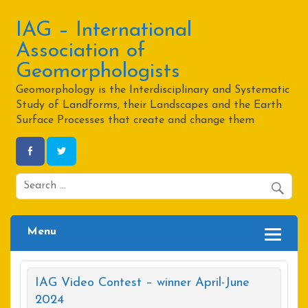
Skip
to
content
IAG – International
Association of
Geomorphologists
Geomorphology is the Interdisciplinary and Systematic
Study of Landforms, their Landscapes and the Earth
Surface Processes that create and change them
Menu
IAG Video Contest – winner April-June
2024