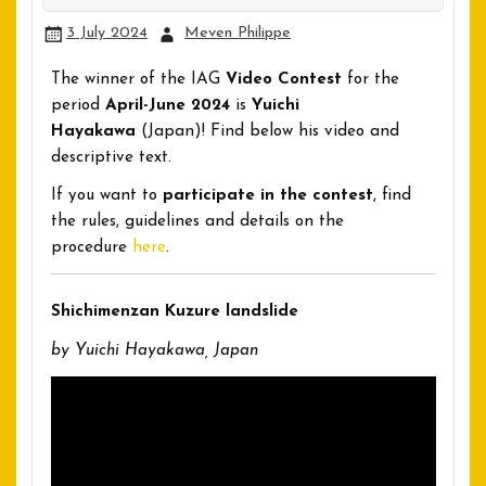
3 July 2024
Meven Philippe
The winner of the IAG
Video Contest
for the
period
April-June 2024
is
Yuichi
Hayakawa
(Japan)! Find below his video and
descriptive text.
If you want to
participate in the contest
, find
the rules, guidelines and details on the
procedure
here
.
Shichimenzan Kuzure landslide
by Yuichi Hayakawa, Japan