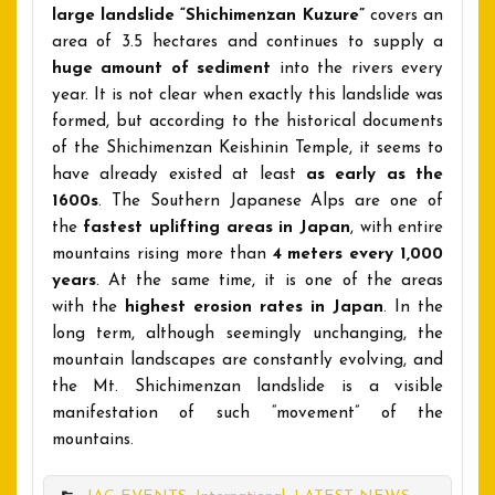
large landslide “Shichimenzan Kuzure”
covers an
area of 3.5 hectares and continues to supply a
huge amount of sediment
into the rivers every
year. It is not clear when exactly this landslide was
formed, but according to the historical documents
of the Shichimenzan Keishinin Temple, it seems to
have already existed at least
as early as the
1600s
. The Southern Japanese Alps are one of
the
fastest uplifting areas in Japan
, with entire
mountains rising more than
4 meters every 1,000
years
. At the same time, it is one of the areas
with the
highest erosion rates in Japan
. In the
long term, although seemingly unchanging, the
mountain landscapes are constantly evolving, and
the Mt. Shichimenzan landslide is a visible
manifestation of such “movement” of the
mountains.