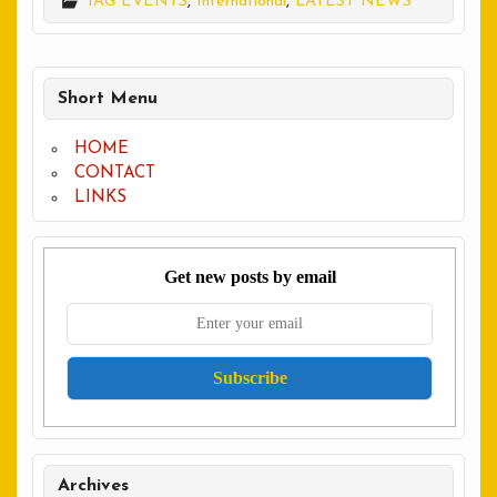
IAG EVENTS
,
International
,
LATEST NEWS
Short Menu
HOME
CONTACT
LINKS
Get new posts by email
Archives