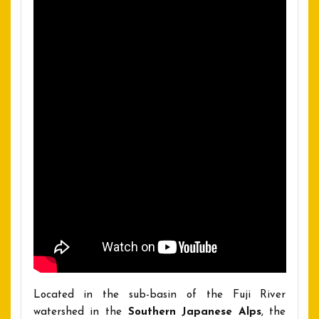
Located in the sub-basin of the Fuji River
watershed in the
Southern Japanese Alps
, the