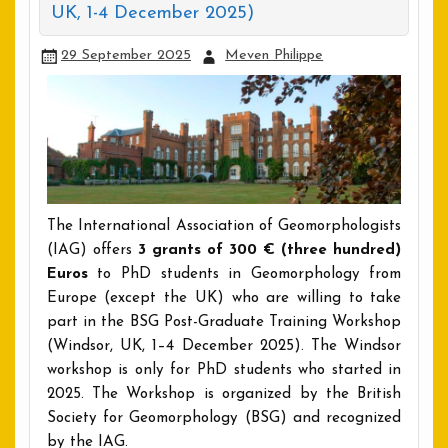
UK, 1-4 December 2025)
29 September 2025
Meven Philippe
The International Association of Geomorphologists
(IAG) offers
3 grants of 300 € (three hundred)
Euros
to PhD students in Geomorphology from
Europe (except the UK) who are willing to take
part in the BSG Post-Graduate Training Workshop
(Windsor, UK, 1–4 December 2025). The Windsor
workshop is only for PhD students who started in
2025. The Workshop is organized by the British
Society for Geomorphology (BSG) and recognized
by the IAG.