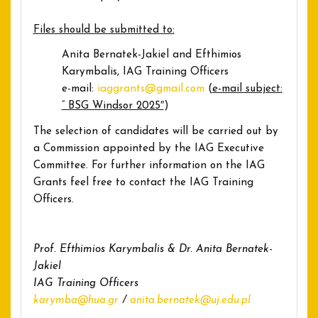
Files should be submitted to:
Anita Bernatek-Jakiel and Efthimios
Karymbalis, IAG Training Officers
e-mail:
iaggrants@gmail.com
(
e-mail subject:
” BSG Windsor 2025″
)
The selection of candidates will be carried out by
a Commission appointed by the IAG Executive
Committee. For further information on the IAG
Grants feel free to contact the IAG Training
Officers.
Prof. Efthimios Karymbalis & Dr. Anita Bernatek-
Jakiel
IAG Training Officers
karymba@hua.gr
/
anita.bernatek@uj.edu.pl