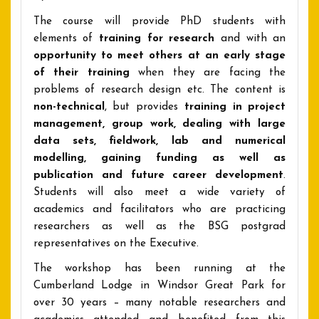
The course will provide PhD students with
elements of
training for research
and with an
opportunity to meet others at an early stage
of their training
when they are facing the
problems of research design etc. The content is
non-technical
, but provides
training in project
management, group work, dealing with large
data sets, fieldwork, lab and numerical
modelling, gaining funding as well as
publication and future career development
.
Students will also meet a wide variety of
academics and facilitators who are practicing
researchers as well as the BSG postgrad
representatives on the Executive.
The workshop has been running at the
Cumberland Lodge in Windsor Great Park for
over 30 years – many notable researchers and