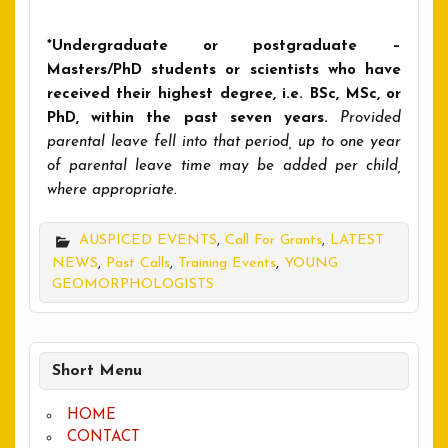
*Undergraduate or postgraduate –
Masters/PhD students or scientists who have
received their highest degree, i.e. BSc, MSc, or
PhD, within the past seven years.
Provided
parental leave fell into that period, up to one year
of parental leave time may be added per child,
where appropriate.
AUSPICED EVENTS
,
Call For Grants
,
LATEST
NEWS
,
Past Calls
,
Training Events
,
YOUNG
GEOMORPHOLOGISTS
Short Menu
HOME
CONTACT