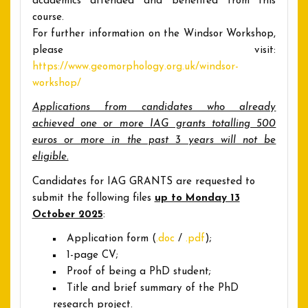
academics attended and benefited from this
course.
For further information on the Windsor Workshop,
please visit:
https://www.geomorphology.org.uk/windsor-
workshop/
Applications from candidates who already
achieved one or more IAG grants totalling 500
euros or more in the past 3 years will not be
eligible.
Candidates for IAG GRANTS are requested to
submit the following files
up to Monday 13
October 2025
:
Application form (
.doc
/
.pdf
);
1-page CV;
Proof of being a PhD student;
Title and brief summary of the PhD
research project.