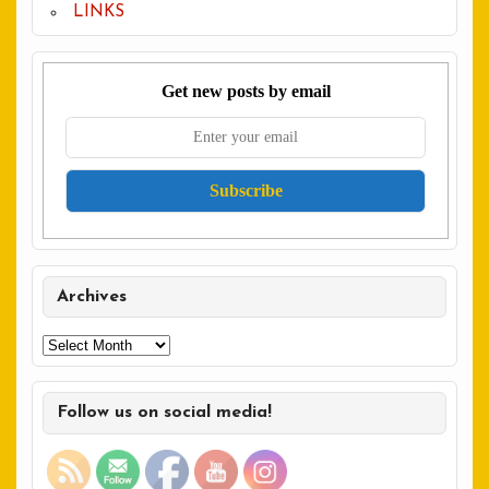
LINKS
Get new posts by email
Archives
Archives
Follow us on social media!