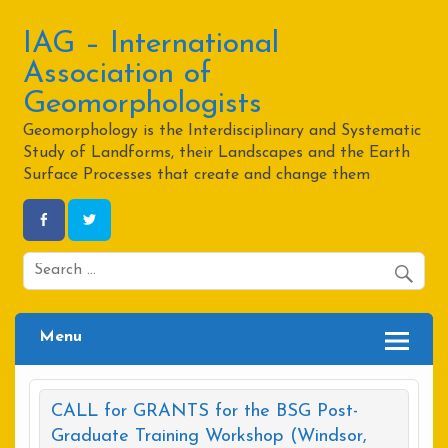
Skip
to
content
IAG – International
Association of
Geomorphologists
Geomorphology is the Interdisciplinary and Systematic
Study of Landforms, their Landscapes and the Earth
Surface Processes that create and change them
Menu
CALL for GRANTS for the BSG Post-
Graduate Training Workshop (Windsor,