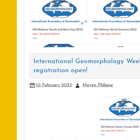
International Geomorphology Wee
registration open!
10 February 2023
Meven Philippe