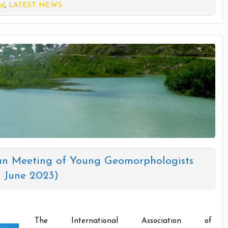
al
,
LATEST NEWS
n Meeting of Young Geomorphologists
1 June 2023)
The International Association of