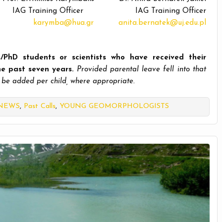
IAG Training Officer IAG Training Officer
karymba@hua.gr
anita.bernatek@uj.edu.pl
/PhD students or scientists who hav
e received their
the past seven years.
Provided parental leave fell into that
 be added per child, where appropriate.
 NEWS
,
Past Calls
,
YOUNG GEOMORPHOLOGISTS