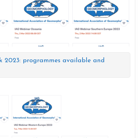
k 2023: programmes available and