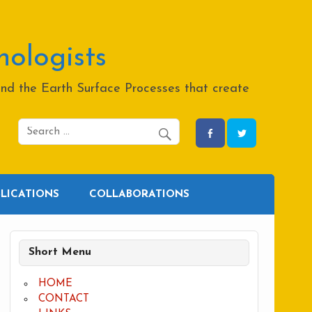
hologists
and the Earth Surface Processes that create
BLICATIONS
COLLABORATIONS
Short Menu
HOME
CONTACT