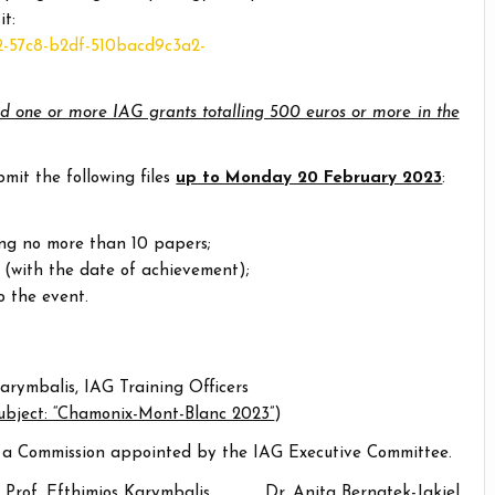
it:
c2-57c8-b2df-510bacd9c3a2-
d one or more IAG grants totalling 500 euros or more in the
it the following files
up to Monday 20 February 2023
:
ng no more than 10 papers;
 (with the date of achievement);
o the event.
arymbalis, IAG Training Officers
subject: “Chamonix-Mont-Blanc 2023”
)
by a Commission appointed by the IAG Executive Committee.
Prof. Efthimios Karymbalis Dr. Anita Bernatek-Jakiel