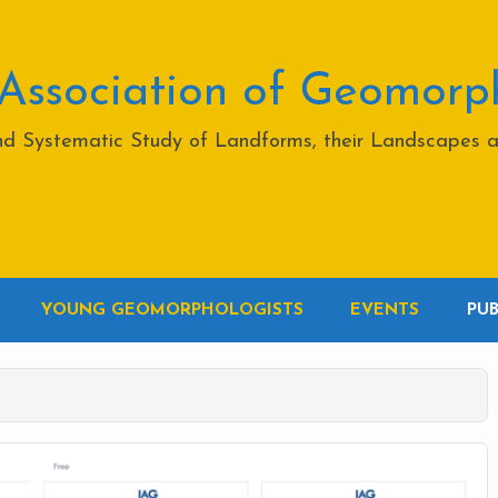
 Association of Geomorp
and Systematic Study of Landforms, their Landscapes 
YOUNG GEOMORPHOLOGISTS
EVENTS
PU