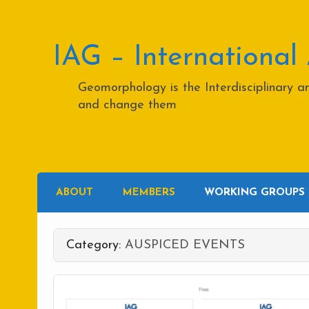
Skip
to
content
IAG – International
Geomorphology is the Interdisciplinary 
and change them
ABOUT
MEMBERS
WORKING GROUPS
Category:
AUSPICED EVENTS