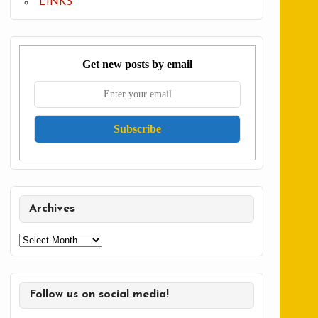
LINKS
Get new posts by email
Archives
Archives
Follow us on social media!