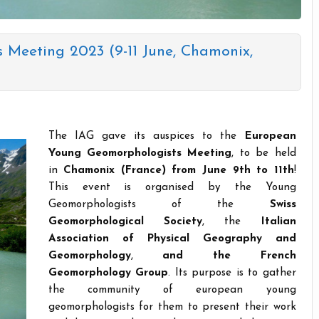
Meeting 2023 (9-11 June, Chamonix,
The IAG gave its auspices to the
European
Young Geomorphologists Meeting
, to be held
in
Chamonix (France) from June 9th to 11th
!
This event is organised by the Young
Geomorphologists of the
Swiss
Geomorphological Society
, the
Italian
Association of Physical Geography and
Geomorphology
,
and the French
Geomorphology Group
. Its purpose is to gather
the community of european young
geomorphologists for them to present their work