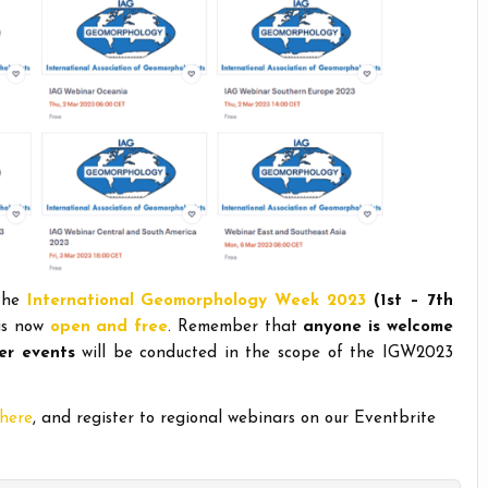
 the
International Geomorphology Week 2023
(1st – 7th
 is now
open and free
. Remember that
anyone is welcome
er events
will be conducted in the scope of the IGW2023
here
, and register to regional webinars on our Eventbrite