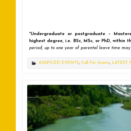
*Undergraduate or postgraduate – Masters
highest degree, i.e. BSc, MSc, or PhD, within 
period, up to one year of parental leave time may
AUSPICED EVENTS
,
Call For Grants
,
LATEST