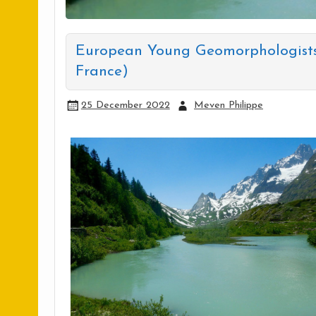
European Young Geomorphologists 
France)
25 December 2022
Meven Philippe