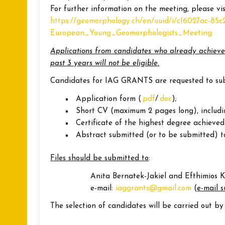
For further information on the meeting, please vis
https://geomorphology.ch/en/uuid/i/c16027ac-85
European_Young_Geomorphologists_Meeting
Applications from candidates who already achieve
past 3 years will not be eligible.
Candidates for IAG GRANTS are requested to subm
Application form (
.pdf
/
.doc
);
Short CV (maximum 2 pages long), includi
Certificate of the highest degree achieved
Abstract submitted (or to be submitted) t
Files should be submitted to
:
Anita Bernatek-Jakiel and Efthimios K
e-mail:
iaggrants@gmail.com
(
e-mail 
The selection of candidates will be carried out 