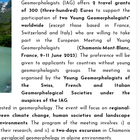
Geomorphologists (IAG) offers
2 travel grants
of 300 (three-hundred) Euros
to support the
participation of
two Young Geomorphologists*
worldwide
(except those based in France,
Switzerland and Italy) who are willing to take
part in the European Meeting of Young
Geomorphologists (
Chamonix-Mont-Blanc,
France, 9–11 June 2023
). The preference will be
given to applicants for countries without young
geomorphologists groups. The meeting is
organised by the
Young Geomorphologists of
the Swiss, French and Italian
Geomorphological Societies under the
auspices of the IAG
.
rested in geomorphology. The event will focus on
regional-
tween climate change, human societies and landscape
environments
. The program of the meeting involves: i) a
 their research, and ii) a
two-days excursion
in Chamonix
d periglacial geomorphology in alpine environments.