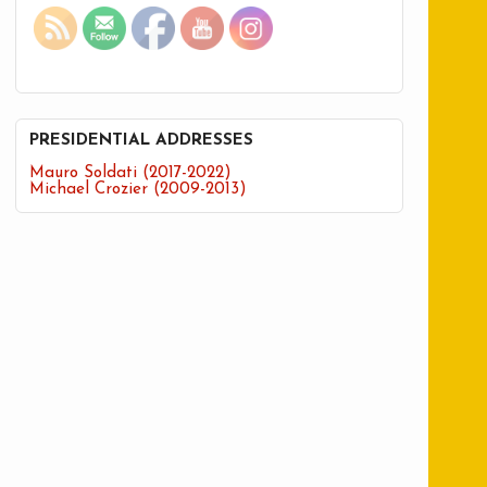
PRESIDENTIAL ADDRESSES
Mauro Soldati (2017-2022)
Michael Crozier (2009-2013)