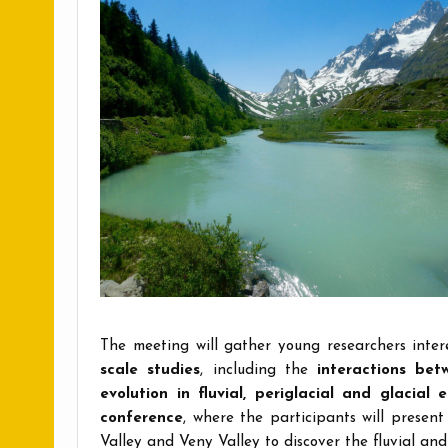
The meeting will gather young researchers inte
scale studies
, including the
interactions be
evolution in fluvial, periglacial and glacial 
conference
, where the participants will present
Valley and Veny Valley to discover the fluvial an