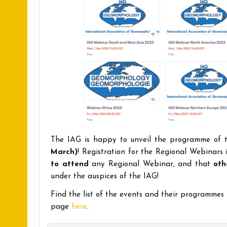
The IAG is happy to unveil the programme of
March)
! Registration for the Regional Webinars
to attend
any Regional Webinar, and that
oth
under the auspices of the IAG!
Find the list of the events and their programmes
page
here
.