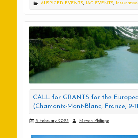
AUSPICED EVENTS
,
IAG EVENTS
,
Internation
CALL for GRANTS for the Europea
(Chamonix-Mont-Blanc, France, 9-1
3 February 2023
Meven Philippe