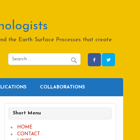
hologists
and the Earth Surface Processes that create
BLICATIONS
COLLABORATIONS
Short Menu
HOME
CONTACT