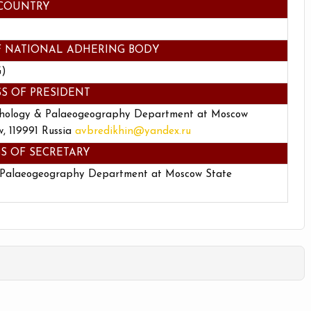
COUNTRY
F NATIONAL ADHERING BODY
G)
S OF PRESIDENT
hology & Palaeogeography Department at Moscow
, 119991 Russia
avbredikhin@yandex.ru
S OF SECRETARY
 Palaeogeography Department at Moscow State