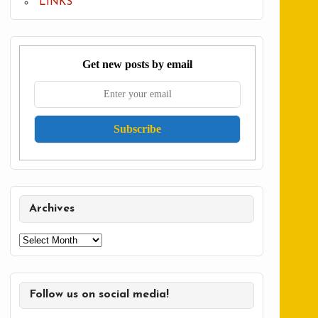
LINKS
Get new posts by email
Archives
Archives
Follow us on social media!