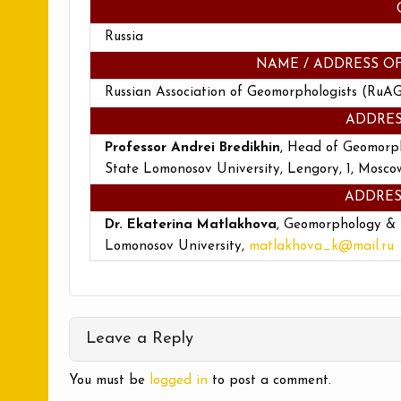
Russia
NAME / ADDRESS O
Russian Association of Geomorphologists (RuA
ADDRES
Professor Andrei Bredikhin
, Head of Geomorp
State Lomonosov University, Lengory, 1, Moscow
ADDRES
Dr. Ekaterina Matlakhova
, Geomorphology &
Lomonosov University,
matlakhova_k@mail.ru
Leave a Reply
You must be
logged in
to post a comment.