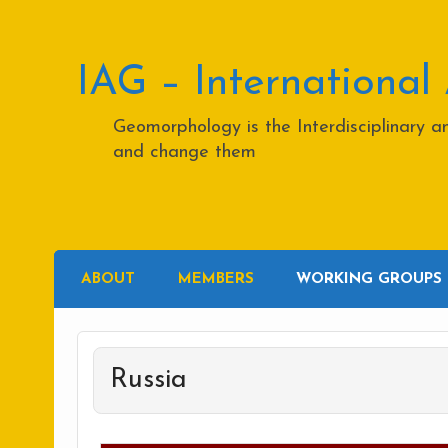
Skip
to
content
IAG – International
Geomorphology is the Interdisciplinary 
and change them
ABOUT
MEMBERS
WORKING GROUPS
Russia