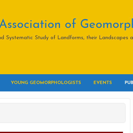
 Association of Geomorp
and Systematic Study of Landforms, their Landscapes 
YOUNG GEOMORPHOLOGISTS
EVENTS
PU