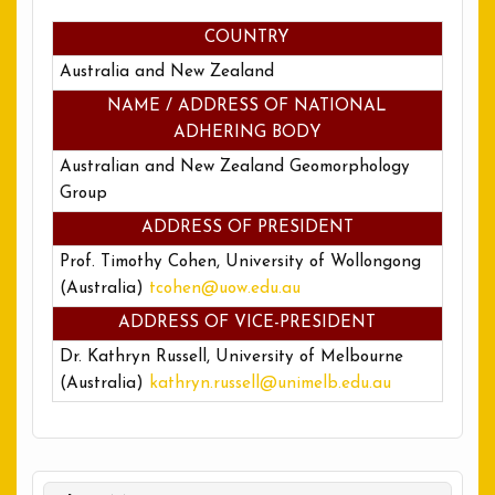
COUNTRY
Australia and New Zealand
NAME / ADDRESS OF NATIONAL
ADHERING BODY
Australian and New Zealand Geomorphology
Group
ADDRESS OF PRESIDENT
Prof. Timothy Cohen, University of Wollongong
(Australia)
tcohen@uow.edu.au
ADDRESS OF VICE-PRESIDENT
Dr. Kathryn Russell, University of Melbourne
(Australia)
kathryn.russell@unimelb.edu.au