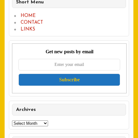
Short Menu
HOME
CONTACT
LINKS
Get new posts by email
Archives
Archives