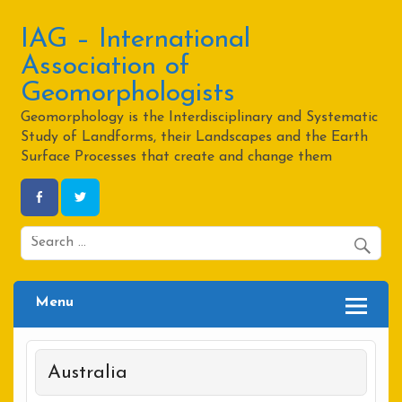
Skip
to
content
IAG – International
Association of
Geomorphologists
Geomorphology is the Interdisciplinary and Systematic
Study of Landforms, their Landscapes and the Earth
Surface Processes that create and change them
Menu
Australia