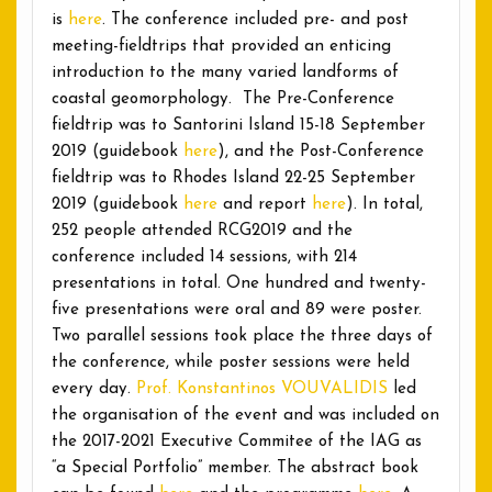
is
here
. The conference included pre- and post
meeting-fieldtrips that provided an enticing
introduction to the many varied landforms of
coastal geomorphology. The Pre-Conference
fieldtrip was to Santorini Island 15-18 September
2019 (guidebook
here
), and the Post-Conference
fieldtrip was to Rhodes Island 22-25 September
2019 (guidebook
here
and report
here
). In total,
252 people attended RCG2019 and the
conference included 14 sessions, with 214
presentations in total. One hundred and twenty-
five presentations were oral and 89 were poster.
Two parallel sessions took place the three days of
the conference, while poster sessions were held
every day.
Prof. Konstantinos VOUVALIDIS
led
the organisation of the event and was included on
the 2017-2021 Executive Commitee of the IAG as
“a Special Portfolio” member. The abstract book