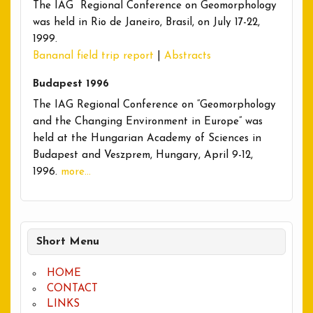
The IAG Regional Conference on Geomorphology
was held in Rio de Janeiro, Brasil, on July 17-22,
1999.
Bananal field trip report
|
Abstracts
Budapest 1996
The IAG Regional Conference on “Geomorphology
and the Changing Environment in Europe” was
held at the Hungarian Academy of Sciences in
Budapest and Veszprem, Hungary, April 9-12,
1996.
more…
Short Menu
HOME
CONTACT
LINKS