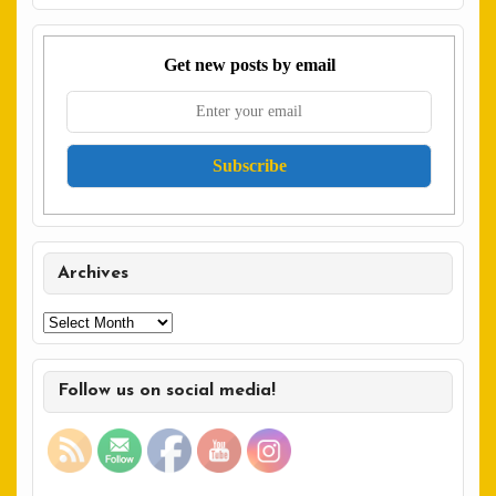
Get new posts by email
Archives
Archives
Follow us on social media!