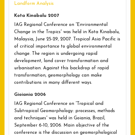
Landform Analysis
Kota Kinabalu 2007
IAG Regional Conference on “Environmental
Change in the Tropics” was held in Kota Kinabalu,
Malaysia, June 25-29, 2007. Tropical Asia Pacific is
of critical importance to global environmental
change. The region is undergoing rapid
development, land cover transformation and
urbanisation. Against this backdrop of rapid
transformation, geomorphology can make
contributions in many different ways.
Gioiania 2006
IAG Regional Conference on “Tropical and
Subtropical Geomorphology: processes, methods
and techniques” was held in Goiania, Brazil,
September 6-10, 2006. Main objective of the
conference is the discussion on geomorphological