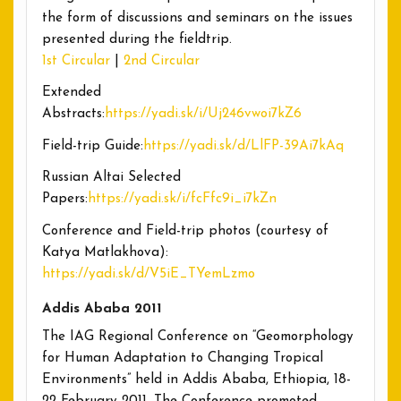
the form of discussions and seminars on the issues
presented during the fieldtrip.
1st Circular
|
2nd Circular
Extended
Abstracts:
https://yadi.sk/i/Uj246vwoi7kZ6
Field-trip Guide:
https://yadi.sk/d/LlFP-39Ai7kAq
Russian Altai Selected
Papers:
https://yadi.sk/i/fcFfc9i_i7kZn
Conference and Field-trip photos (courtesy of
Katya Matlakhova):
https://yadi.sk/d/V5iE_TYemLzmo
Addis Ababa 2011
The IAG Regional Conference on “Geomorphology
for Human Adaptation to Changing Tropical
Environments” held in Addis Ababa, Ethiopia, 18-