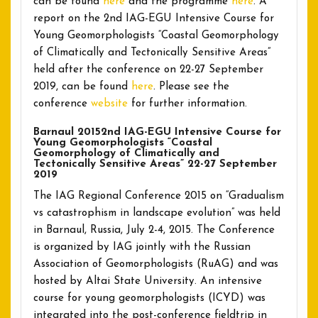
can be found
here
and the programme
here
. A
report on the 2nd IAG-EGU Intensive Course for
Young Geomorphologists “Coastal Geomorphology
of Climatically and Tectonically Sensitive Areas”
held after the conference on 22-27 September
2019, can be found
here
. Please see the
conference
website
for further information.
Barnaul 20152nd IAG-EGU Intensive Course for
Young Geomorphologists “Coastal
Geomorphology of Climatically and
Tectonically Sensitive Areas” 22-27 September
2019
The IAG Regional Conference 2015 on “Gradualism
vs catastrophism in landscape evolution” was held
in Barnaul, Russia, July 2-4, 2015. The Conference
is organized by IAG jointly with the Russian
Association of Geomorphologists (RuAG) and was
hosted by Altai State University. An intensive
course for young geomorphologists (ICYD) was
integrated into the post-conference fieldtrip in