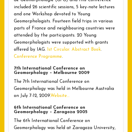
de Géomorphologie (GFG) and this Conference
included 26 scientific sessions, 5 key-note lectures
and one Workshop devoted to Young
Geomorphologists. Fourteen field trips in various
parts of France and neighbouring countries were
attended by the participants. 20 Young
Geomorphologists were supported with grants
offered by IAG.
1st Circular.
Abstract Book
.
Conference Programme
.
7th International Conference on
Geomorphology – Melbourne 2009
The 7th International Conference on
Geomorphology was held in Melbourne Australia
on July 7-12, 2009.
Website…
6th International Conference on
Geomorphology – Zaragoza 2005
The 6th International Conference on
Geomorphology was held at Zaragoza University,