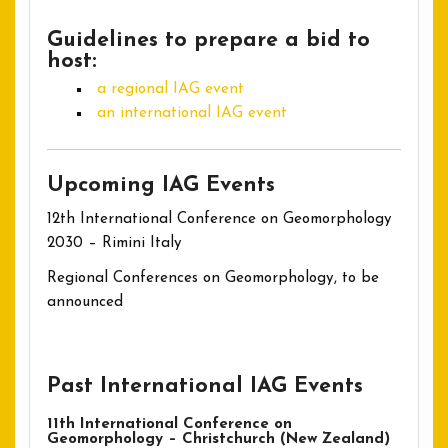
Guidelines to prepare a bid to
host:
a regional IAG event
an international IAG event
Upcoming IAG Events
12th International Conference on Geomorphology
2030 – Rimini Italy
Regional Conferences on Geomorphology, to be
announced
Past International IAG Events
11th International Conference on
Geomorphology – Christchurch (New Zealand)