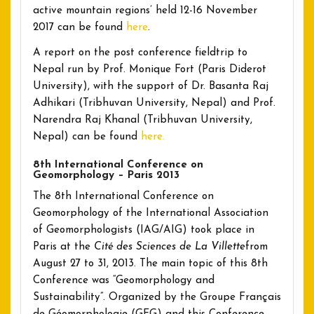
active mountain regions’ held 12-16 November
2017 can be found
here
.
A report on the post conference fieldtrip to
Nepal run by Prof. Monique Fort (Paris Diderot
University), with the support of Dr. Basanta Raj
Adhikari (Tribhuvan University, Nepal) and Prof.
Narendra Raj Khanal (Tribhuvan University,
Nepal) can be found
here.
8th International Conference on
Geomorphology – Paris 2013
The 8th International Conference on
Geomorphology of the International Association
of Geomorphologists (IAG/AIG) took place in
Paris at the
Cité des Sciences de La Villette
from
August 27 to 31, 2013. The main topic of this 8th
Conference was “Geomorphology and
Sustainability”. Organized by the Groupe Français