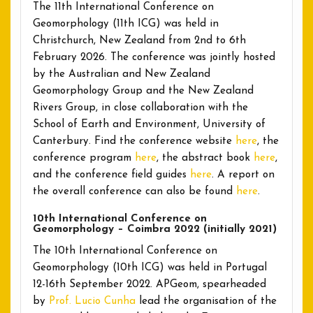
The 11th International Conference on
Geomorphology (11th ICG) was held in
Christchurch, New Zealand from 2nd to 6th
February 2026. The conference was jointly hosted
by the Australian and New Zealand
Geomorphology Group and the New Zealand
Rivers Group, in close collaboration with the
School of Earth and Environment, University of
Canterbury. Find the conference website
here
, the
conference program
here
, the abstract book
here
,
and the conference field guides
here
. A report on
the overall conference can also be found
here
.
10th International Conference on
Geomorphology – Coimbra 2022 (initially 2021)
The 10th International Conference on
Geomorphology (10th ICG) was held in Portugal
12-16th September 2022. APGeom, spearheaded
by
Prof. Lucio Cunha
lead the organisation of the