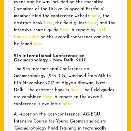
event and he was included on the Executive
Commitee of the IAG as “a Special Portfolio”
member. Find the conference website
here
, the
abstract book
here
, the field guides
here
, and the
intensive course guide
here
. A report by
Prof.
Lucio Cunha
on the overall conference can also
be found
here
.
9th International Conference on
Geomorphology – New Delhi 2017
The 9th International Conference on
Geomorphology (9th ICG) was held from 6th to
11th November 2017 at Vigyan Bhawan, New
Delhi. The asbtract book is
here
. The field guides
are combined
here
. A report on the overall
conference is available
here
.
A report on the post-conference IAG-EGU
Intensive Course for Young Geomorphologists
‘Geomorphology Field Training in tectonically