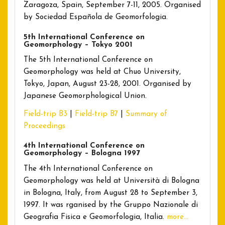
Zaragoza, Spain, September 7-11, 2005. Organised
by Sociedad Española de Geomorfologia.
5th International Conference on
Geomorphology – Tokyo 2001
The 5th International Conference on
Geomorphology was held at Chuo University,
Tokyo, Japan, August 23-28, 2001. Organised by
Japanese Geomorphological Union.
Field-trip B3
|
Field-trip B7
|
Summary of
Proceedings
4th International Conference on
Geomorphology – Bologna 1997
The 4th International Conference on
Geomorphology was held at Università di Bologna
in Bologna, Italy, from August 28 to September 3,
1997. It was rganised by the Gruppo Nazionale di
Geografia Fisica e Geomorfologia, Italia.
more…