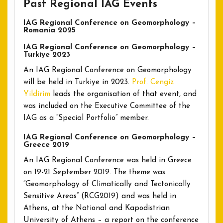
Past Regional IAG Events
IAG Regional Conference on Geomorphology –
Romania 2025
IAG Regional Conference on Geomorphology –
Turkiye 2023
An IAG Regional Conference on Geomorphology
will be held in Turkiye in 2023.
Prof. Cengiz
Yildirim
leads the organisation of that event, and
was included on the Executive Committee of the
IAG as a “Special Portfolio” member.
IAG Regional Conference on Geomorphology –
Greece 2019
An IAG Regional Conference was held in Greece
on 19-21 September 2019. The theme was
“Geomorphology of Climatically and Tectonically
Sensitive Areas” (RCG2019) and was held in
Athens, at the National and Kapodistrian
University of Athens – a report on the conference