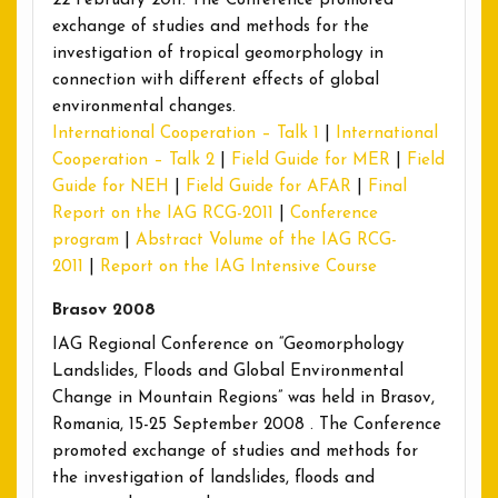
22 February 2011. The Conference promoted
exchange of studies and methods for the
investigation of tropical geomorphology in
connection with different effects of global
environmental changes.
International Cooperation – Talk 1
|
International
Cooperation – Talk 2
|
Field Guide for MER
|
Field
Guide for NEH
|
Field Guide for AFAR
|
Final
Report on the IAG RCG-2011
|
Conference
program
|
Abstract Volume of the IAG RCG-
2011
|
Report on the IAG Intensive Course
Brasov 2008
IAG Regional Conference on “Geomorphology
Landslides, Floods and Global Environmental
Change in Mountain Regions” was held in Brasov,
Romania, 15-25 September 2008 . The Conference
promoted exchange of studies and methods for
the investigation of landslides, floods and