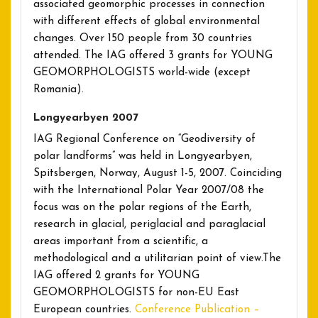
associated geomorphic processes in connection
with different effects of global environmental
changes. Over 150 people from 30 countries
attended. The IAG offered 3 grants for YOUNG
GEOMORPHOLOGISTS world-wide (except
Romania).
Longyearbyen 2007
IAG Regional Conference on “Geodiversity of
polar landforms” was held in Longyearbyen,
Spitsbergen, Norway, August 1-5, 2007. Coinciding
with the International Polar Year 2007/08 the
focus was on the polar regions of the Earth,
research in glacial, periglacial and paraglacial
areas important from a scientific, a
methodological and a utilitarian point of view.The
IAG offered 2 grants for YOUNG
GEOMORPHOLOGISTS for non-EU East
European countries.
Conference Publication –