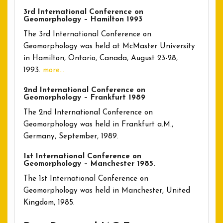
3rd International Conference on
Geomorphology – Hamilton 1993
The 3rd International Conference on
Geomorphology was held at McMaster University
in Hamilton, Ontario, Canada, August 23-28,
1993.
more…
2nd International Conference on
Geomorphology – Frankfurt 1989
The 2nd International Conference on
Geomorphology was held in Frankfurt a.M.,
Germany, September, 1989.
1st International Conference on
Geomorphology – Manchester 1985.
The 1st International Conference on
Geomorphology was held in Manchester, United
Kingdom, 1985.