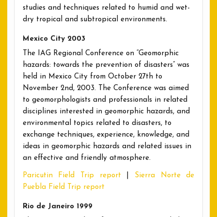
studies and techniques related to humid and wet-
dry tropical and subtropical environments.
Mexico City 2003
The IAG Regional Conference on “Geomorphic
hazards: towards the prevention of disasters” was
held in Mexico City from October 27th to
November 2nd, 2003. The Conference was aimed
to geomorphologists and professionals in related
disciplines interested in geomorphic hazards, and
environmental topics related to disasters, to
exchange techniques, experience, knowledge, and
ideas in geomorphic hazards and related issues in
an effective and friendly atmosphere.
Paricutin Field Trip report
|
Sierra Norte de
Puebla Field Trip report
Rio de Janeiro 1999