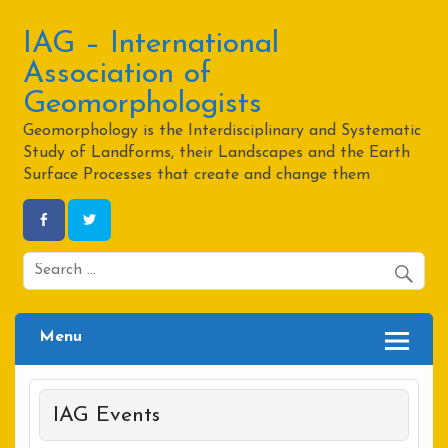
Skip
to
content
IAG – International
Association of
Geomorphologists
Geomorphology is the Interdisciplinary and Systematic
Study of Landforms, their Landscapes and the Earth
Surface Processes that create and change them
Menu
IAG Events